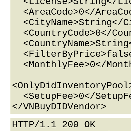
  <License>String</License>

  <AreaCode>0</AreaCode>

  <CityName>String</CityName>

  <CountryCode>0</CountryCode>

  <CountryName>String</CountryName>

  <FilterByPrice>false</FilterByPrice>

  <MonthlyFee>0</MonthlyFee>

<OnlyDidInventoryPool
  <SetupFee>0</SetupFee>

HTTP/1.1 200 OK
