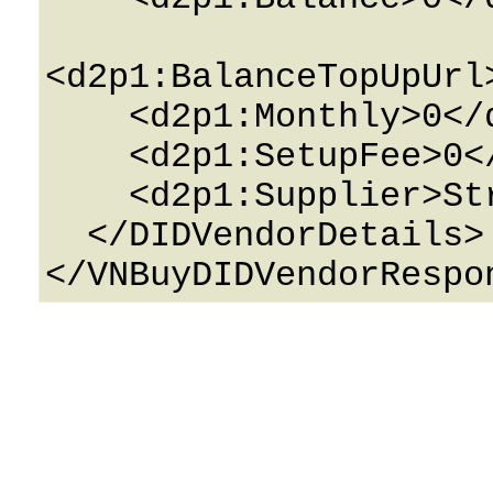
<d2p1:BalanceTopUpUrl
    <d2p1:Monthly>0</d2p1:Monthly>

    <d2p1:SetupFee>0</d2p1:SetupFee>

    <d2p1:Supplier>String</d2p1:Supplier>

  </DIDVendorDetails>
