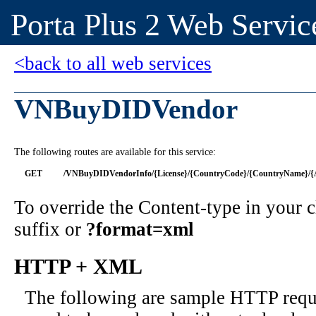
Porta Plus 2 Web Servic
<back to all web services
VNBuyDIDVendor
The following routes are available for this service:
GET
/VNBuyDIDVendorInfo/{License}/{CountryCode}/{CountryName}/{Ar
To override the Content-type in your
suffix or
?format=xml
HTTP + XML
The following are sample HTTP requ