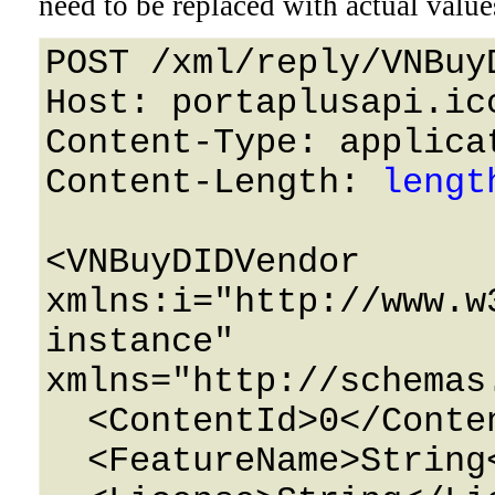
need to be replaced with actual value
POST /xml/reply/VNBuy
Host: portaplusapi.icc
Content-Type: applicat
Content-Length: 
lengt
<VNBuyDIDVendor 
xmlns:i="http://www.w
instance" 
xmlns="http://schemas
  <ContentId>0</ContentId>

  <FeatureName>String</FeatureName>
