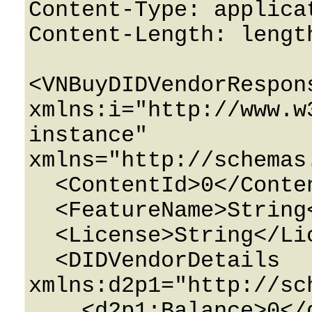
Content-Type: applicat
Content-Length: length
<VNBuyDIDVendorRespons
xmlns:i="http://www.w
instance" 
xmlns="http://schemas
  <ContentId>0</ContentId>

  <FeatureName>String</FeatureName>

  <License>String</License>

  <DIDVendorDetails 
xmlns:d2p1="http://sc
    <d2p1:Balance>0</d2p1:Balance>
