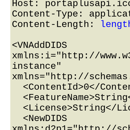
Host: portaplusapi.icc
Content-Type: applicat
Content-Length: 
lengt
<VNAddDIDS 
xmlns:i="http://www.w
instance" 
xmlns="http://schemas
  <ContentId>0</ContentId>

  <FeatureName>String</FeatureName>

  <License>String</License>

  <NewDIDS 
xmlns:d2p1="http://sc