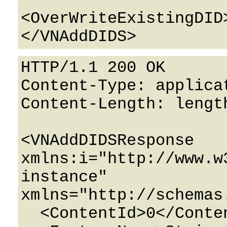
<OverWriteExistingDID
HTTP/1.1 200 OK

Content-Type: applicat
Content-Length: length
<VNAddDIDSResponse 
xmlns:i="http://www.w
instance" 
xmlns="http://schemas
  <ContentId>0</ContentId>
