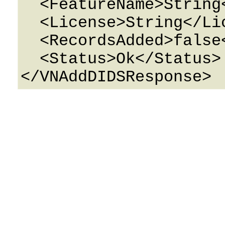
  <FeatureName>String</FeatureName>

  <License>String</License>

  <RecordsAdded>false</RecordsAdded>

  <Status>Ok</Status>
