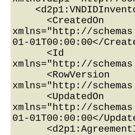
    <d2p1:VNDIDInventoryTenant>

      <CreatedOn 
xmlns="http://schemas
01-01T00:00:00</Create
      <Id 
xmlns="http://schemas
      <RowVersion 
xmlns="http://schemas
      <UpdatedOn 
xmlns="http://schemas
01-01T00:00:00</Update
      <d2p1:AgreementID>0</d2p1:AgreementID>
