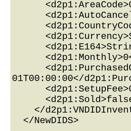
      <d2p1:AreaCode>0</d2p1:AreaCode>

      <d2p1:AutoCancel>false</d2p1:AutoCancel>

      <d2p1:CountryCode>0</d2p1:CountryCode>

      <d2p1:Currency>String</d2p1:Currency>

      <d2p1:E164>String</d2p1:E164>

      <d2p1:Monthly>0</d2p1:Monthly>

      <d2p1:PurchasedOn>0001-01-
01T00:00:00</d2p1:Purc
      <d2p1:SetupFee>0</d2p1:SetupFee>

      <d2p1:Sold>false</d2p1:Sold>

    </d2p1:VNDIDInventoryTenant>

  </NewDIDS>
