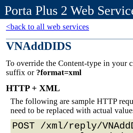
Porta Plus 2 Web Servic
<back to all web services
VNAddDIDS
To override the Content-type in your
suffix or
?format=xml
HTTP + XML
The following are sample HTTP requ
need to be replaced with actual value
POST /xml/reply/VNAddD