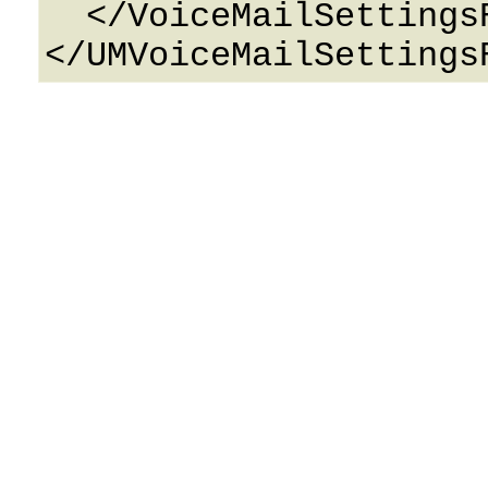
  </VoiceMailSettingsResponse>
