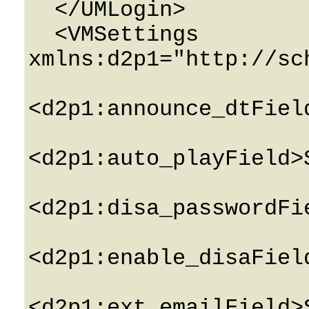
  </UMLogin>

  <VMSettings 
xmlns:d2p1="http://sc
<d2p1:announce_dtFiel
<d2p1:auto_playField>
<d2p1:disa_passwordFi
<d2p1:enable_disaFiel
<d2p1:ext_emailField>