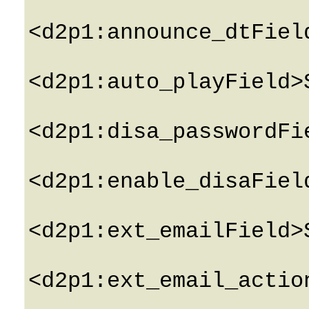
<d2p1:announce_dtFiel
<d2p1:auto_playField>
<d2p1:disa_passwordFi
<d2p1:enable_disaFiel
<d2p1:ext_emailField>
<d2p1:ext_email_actio