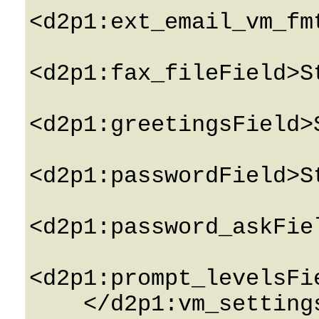
<d2p1:ext_email_vm_fm
<d2p1:fax_fileField>S
<d2p1:greetingsField>
<d2p1:passwordField>S
<d2p1:password_askFie
<d2p1:prompt_levelsFi
    </d2p1:vm_settingsField>
