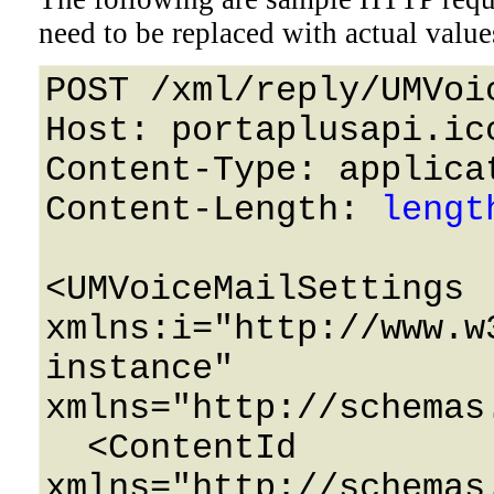
need to be replaced with actual value
POST /xml/reply/UMVoi
Host: portaplusapi.icc
Content-Type: applicat
Content-Length: 
lengt
<UMVoiceMailSettings 
xmlns:i="http://www.w
instance" 
xmlns="http://schemas
  <ContentId 
xmlns="http://schemas