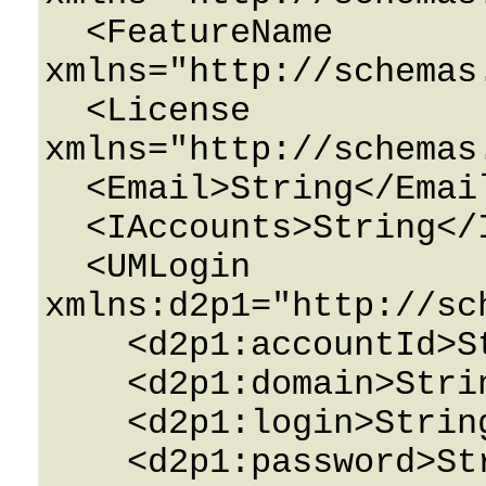
  <FeatureName 
xmlns="http://schemas
  <License 
xmlns="http://schemas
  <Email>String</Email>

  <IAccounts>String</IAccounts>

  <UMLogin 
xmlns:d2p1="http://sc
    <d2p1:accountId>String</d2p1:accountId>

    <d2p1:domain>String</d2p1:domain>

    <d2p1:login>String</d2p1:login>

    <d2p1:password>String</d2p1:password>
