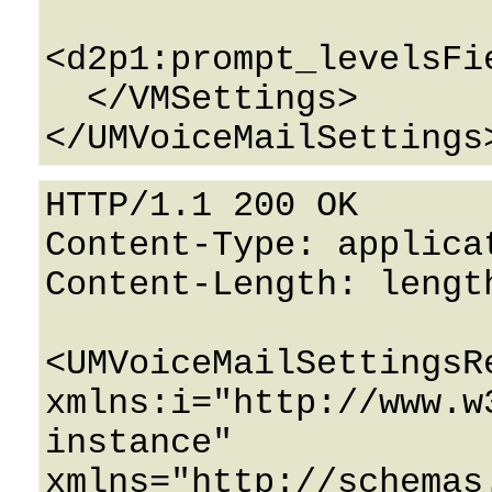
<d2p1:prompt_levelsFi
  </VMSettings>

HTTP/1.1 200 OK

Content-Type: applicat
Content-Length: length
<UMVoiceMailSettingsRe
xmlns:i="http://www.w
instance" 
xmlns="http://schemas