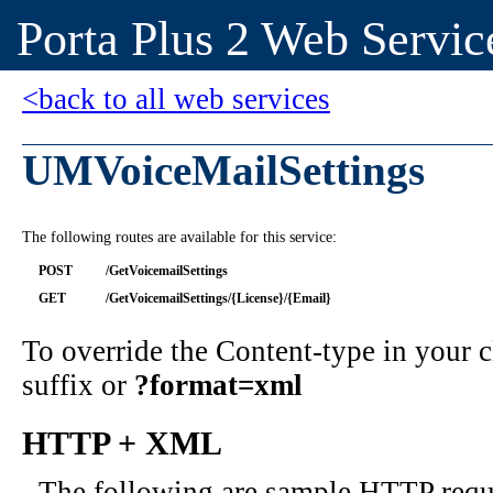
Porta Plus 2 Web Servic
<back to all web services
UMVoiceMailSettings
The following routes are available for this service:
POST
/GetVoicemailSettings
GET
/GetVoicemailSettings/{License}/{Email}
To override the Content-type in your
suffix or
?format=xml
HTTP + XML
The following are sample HTTP requ