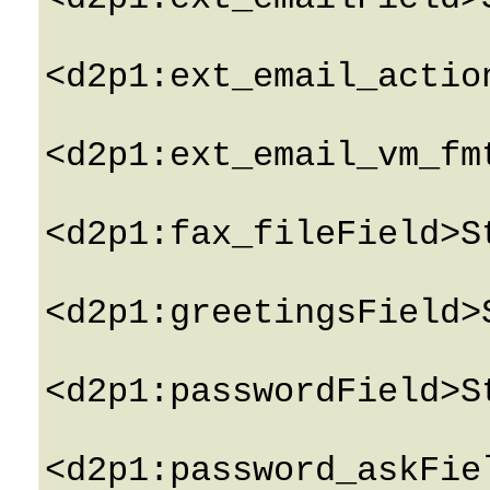
<d2p1:ext_email_actio
<d2p1:ext_email_vm_fm
<d2p1:fax_fileField>S
<d2p1:greetingsField>
<d2p1:passwordField>S
<d2p1:password_askFie