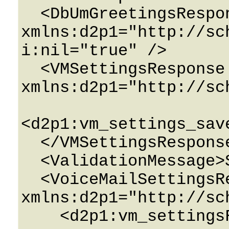
  <DbUmGreetingsResponse 
xmlns:d2p1="http://sc
i:nil="true" />

  <VMSettingsResponse 
xmlns:d2p1="http://sc
<d2p1:vm_settings_sav
  </VMSettingsResponse>

  <ValidationMessage>String</ValidationMessage>

  <VoiceMailSettingsResponse 
xmlns:d2p1="http://sc
    <d2p1:vm_settingsField>
