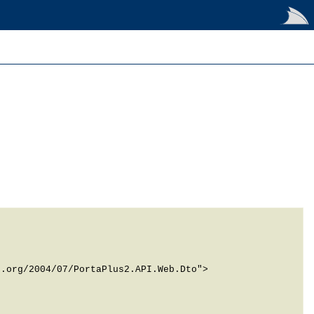
.org/2004/07/PortaPlus2.API.Web.Dto">
