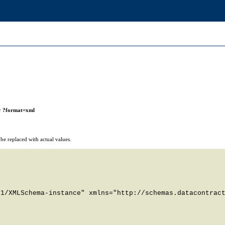
r
?format=xml
e replaced with actual values.
1/XMLSchema-instance" xmlns="http://schemas.datacontract