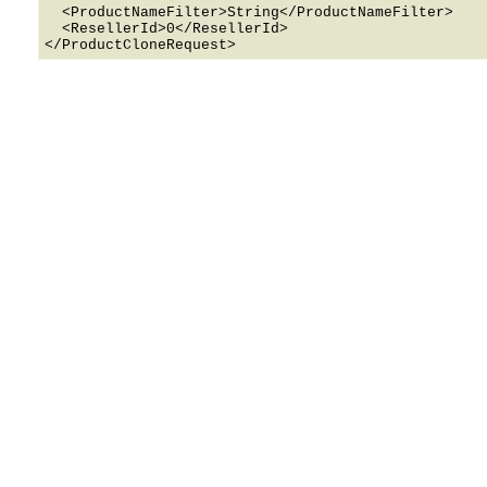
  <ProductNameFilter>String</ProductNameFilter>

  <ResellerId>0</ResellerId>
