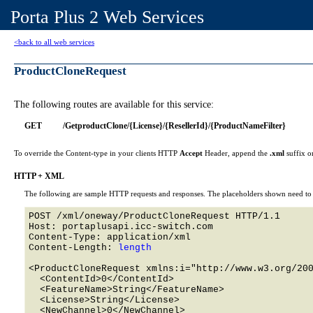
Porta Plus 2 Web Services
<back to all web services
ProductCloneRequest
The following routes are available for this service:
GET
/GetproductClone/{License}/{ResellerId}/{ProductNameFilter}
To override the Content-type in your clients HTTP
Accept
Header, append the
.xml
suffix o
HTTP + XML
The following are sample HTTP requests and responses. The placeholders shown need to b
POST /xml/oneway/ProductCloneRequest HTTP/1.1 

Host: portaplusapi.icc-switch.com 

Content-Type: application/xml

Content-Length: 
length
<ProductCloneRequest xmlns:i="http://www.w3.org/200
  <ContentId>0</ContentId>

  <FeatureName>String</FeatureName>

  <License>String</License>

  <NewChannel>0</NewChannel>
