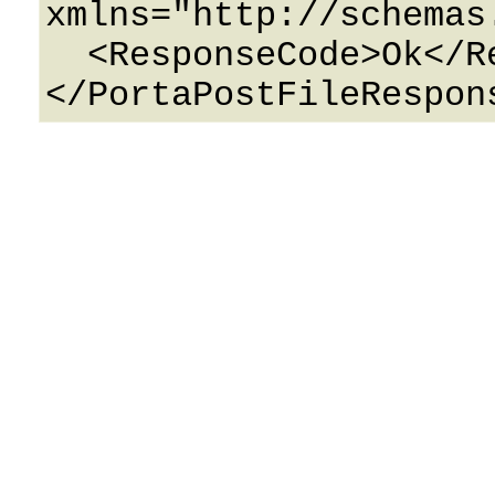
xmlns="http://schemas
  <ResponseCode>Ok</ResponseCode>
