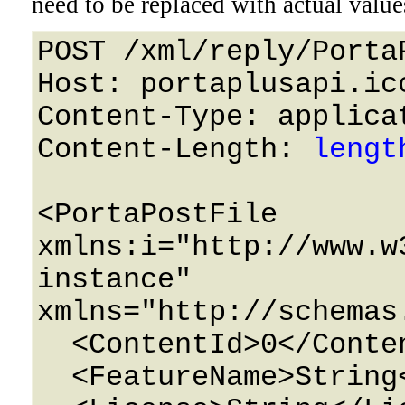
need to be replaced with actual value
POST /xml/reply/Porta
Host: portaplusapi.icc
Content-Type: applicat
Content-Length: 
lengt
<PortaPostFile 
xmlns:i="http://www.w
instance" 
xmlns="http://schemas
  <ContentId>0</ContentId>

  <FeatureName>String</FeatureName>
