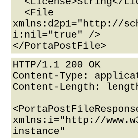
  <License>String</License>

  <File 
xmlns:d2p1="http://sc
i:nil="true" />

HTTP/1.1 200 OK

Content-Type: applicat
Content-Length: length
<PortaPostFileResponse
xmlns:i="http://www.w
instance" 