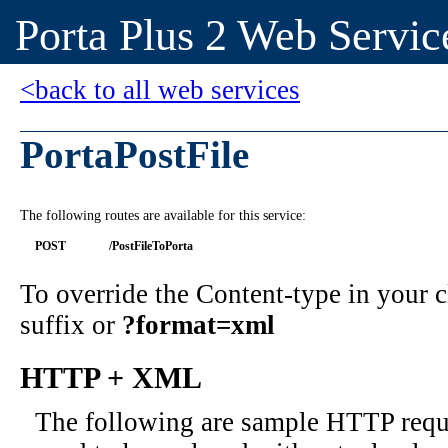
Porta Plus 2 Web Servic
<back to all web services
PortaPostFile
The following routes are available for this service:
POST
/PostFileToPorta
To override the Content-type in your
suffix or
?format=xml
HTTP + XML
The following are sample HTTP requ