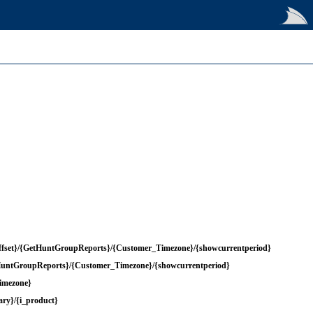
ffset}/{GetHuntGroupReports}/{Customer_Timezone}/{showcurrentperiod}
tHuntGroupReports}/{Customer_Timezone}/{showcurrentperiod}
imezone}
ry}/{i_product}