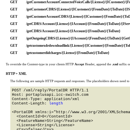
GET
/getCustomerAccountConnectedVoiceCalls/{License}/{ICustomer}/{F
GET
/getCustomerCDRS/{License}/{ICustomer}/{FromDate}/{ToDate}/{ISe
GET
/getCustomerAccountCDRS/{License}/{ICustomer}/{FromDate}/{ToDat
GET
/getCDRS/Account/{License}/{IAccount}/{FromDate}/{ToDate}/{IServ
GET
/getCDRS/Account/{License}/{IAccount}/{FromDate}/{ToDate}
GET
/getOutgoingCDRS/{License}/{IAccount}/{FromDate}/{ToDate}/{Get
GET
/getcustomexdrdownloadlink/{License}/{ICustomer}/{FromDate}/{To
GET
/getcustomerdidcharges/{License}/{FromDate}/{ToDate}
To override the Content-type in your clients HTTP
Accept
Header, append the
.xml
suffix o
HTTP + XML
The following are sample HTTP requests and responses. The placeholders shown need to b
POST /xml/reply/PortaCDR HTTP/1.1 

Host: portaplusapi.icc-switch.com 

Content-Type: application/xml

Content-Length: 
length
<PortaCDR xmlns:i="http://www.w3.org/2001/XMLSchema
  <ContentId>0</ContentId>

  <FeatureName>String</FeatureName>

  <License>String</License>

  <Csv>false</Csv>
