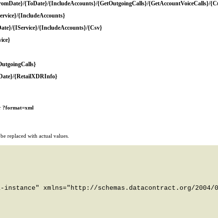
romDate}/{ToDate}/{IncludeAccounts}/{GetOutgoingCalls}/{GetAccountVoiceCalls}/{
rvice}/{IncludeAccounts}
e}/{IService}/{IncludeAccounts}/{Csv}
ice}
OutgoingCalls}
Date}/{RetailXDRInfo}
r
?format=xml
e replaced with actual values.
-instance" xmlns="http://schemas.datacontract.org/2004/0