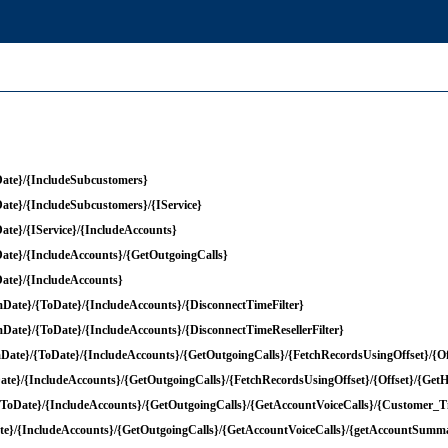
ate}/{IncludeSubcustomers}
te}/{IncludeSubcustomers}/{IService}
te}/{IService}/{IncludeAccounts}
te}/{IncludeAccounts}/{GetOutgoingCalls}
ate}/{IncludeAccounts}
ate}/{ToDate}/{IncludeAccounts}/{DisconnectTimeFilter}
ate}/{ToDate}/{IncludeAccounts}/{DisconnectTimeResellerFilter}
ate}/{ToDate}/{IncludeAccounts}/{GetOutgoingCalls}/{FetchRecordsUsingOffset}/{O
te}/{IncludeAccounts}/{GetOutgoingCalls}/{FetchRecordsUsingOffset}/{Offset}/{Ge
{ToDate}/{IncludeAccounts}/{GetOutgoingCalls}/{GetAccountVoiceCalls}/{Customer_T
te}/{IncludeAccounts}/{GetOutgoingCalls}/{GetAccountVoiceCalls}/{getAccountSumma