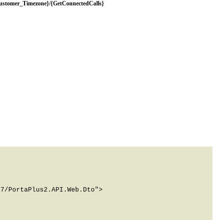
Customer_Timezone}/{GetConnectedCalls}
7/PortaPlus2.API.Web.Dto">
