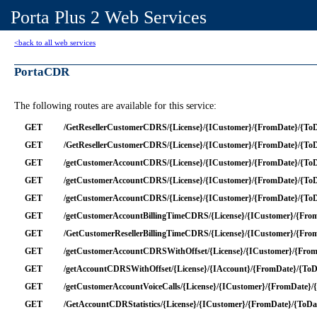
Porta Plus 2 Web Services
<back to all web services
PortaCDR
The following routes are available for this service:
GET
/GetResellerCustomerCDRS/{License}/{ICustomer}/{FromDate}/{ToD
GET
/GetResellerCustomerCDRS/{License}/{ICustomer}/{FromDate}/{ToDa
GET
/getCustomerAccountCDRS/{License}/{ICustomer}/{FromDate}/{ToDa
GET
/getCustomerAccountCDRS/{License}/{ICustomer}/{FromDate}/{ToDa
GET
/getCustomerAccountCDRS/{License}/{ICustomer}/{FromDate}/{ToD
GET
/getCustomerAccountBillingTimeCDRS/{License}/{ICustomer}/{FromD
GET
/GetCustomerResellerBillingTimeCDRS/{License}/{ICustomer}/{FromD
GET
/getCustomerAccountCDRSWithOffset/{License}/{ICustomer}/{FromD
GET
/getAccountCDRSWithOffset/{License}/{IAccount}/{FromDate}/{ToDa
GET
/getCustomerAccountVoiceCalls/{License}/{ICustomer}/{FromDate}/
GET
/GetAccountCDRStatistics/{License}/{ICustomer}/{FromDate}/{ToDa