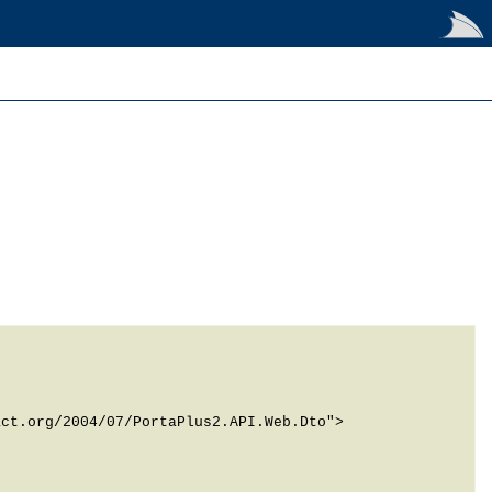
ct.org/2004/07/PortaPlus2.API.Web.Dto">
