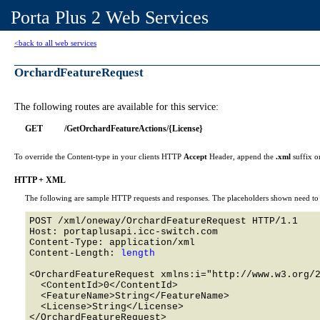
Porta Plus 2 Web Services
<back to all web services
OrchardFeatureRequest
The following routes are available for this service:
GET
/GetOrchardFeatureActions/{License}
To override the Content-type in your clients HTTP
Accept
Header, append the
.xml
suffix o
HTTP + XML
The following are sample HTTP requests and responses. The placeholders shown need to b
POST /xml/oneway/OrchardFeatureRequest HTTP/1.1 

Host: portaplusapi.icc-switch.com 

Content-Type: application/xml

Content-Length: 
length
<OrchardFeatureRequest xmlns:i="http://www.w3.org/2
  <ContentId>0</ContentId>

  <FeatureName>String</FeatureName>

  <License>String</License>
