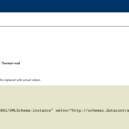
r
?format=xml
e replaced with actual values.
001/XMLSchema-instance" xmlns="http://schemas.datacontra