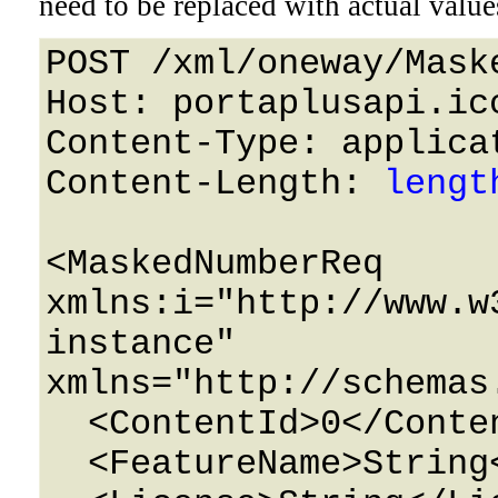
need to be replaced with actual value
POST /xml/oneway/Mask
Host: portaplusapi.icc
Content-Type: applicat
Content-Length: 
lengt
<MaskedNumberReq 
xmlns:i="http://www.w
instance" 
xmlns="http://schemas
  <ContentId>0</ContentId>

  <FeatureName>String</FeatureName>
