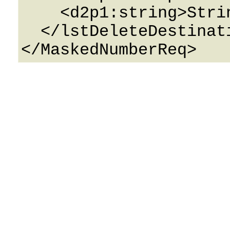
    <d2p1:string>String</d2p1:string>

  </lstDeleteDestinations>
