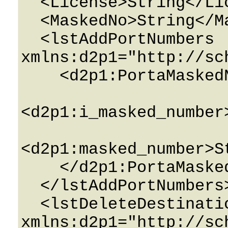
  <License>String</License>

  <MaskedNo>String</MaskedNo>

  <lstAddPortNumbers 
xmlns:d2p1="http://sc
    <d2p1:PortaMaskedNumbers>

<d2p1:i_masked_number
<d2p1:masked_number>S
    </d2p1:PortaMaskedNumbers>

  </lstAddPortNumbers>

  <lstDeleteDestinations 
xmlns:d2p1="http://sc