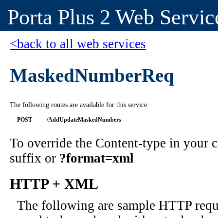
Porta Plus 2 Web Servic
<back to all web services
MaskedNumberReq
The following routes are available for this service:
POST
/AddUpdateMaskedNumbers
To override the Content-type in your
suffix or
?format=xml
HTTP + XML
The following are sample HTTP requ