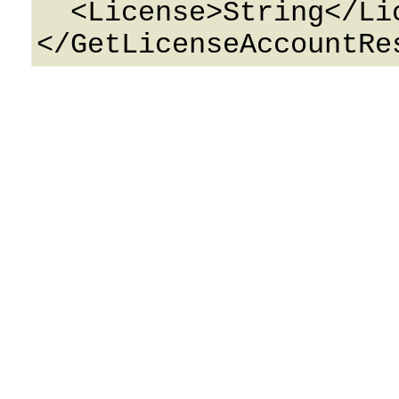
  <License>String</License>
