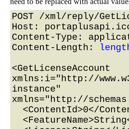
need to be replaced with actual value
POST /xml/reply/GetLi
Host: portaplusapi.icc
Content-Type: applicat
Content-Length: 
lengt
<GetLicenseAccount 
xmlns:i="http://www.w
instance" 
xmlns="http://schemas
  <ContentId>0</ContentId>

  <FeatureName>String</FeatureName>
