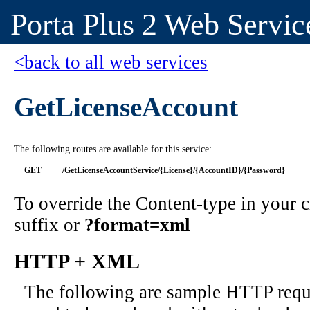
Porta Plus 2 Web Servic
<back to all web services
GetLicenseAccount
The following routes are available for this service:
GET
/GetLicenseAccountService/{License}/{AccountID}/{Password}
To override the Content-type in your
suffix or
?format=xml
HTTP + XML
The following are sample HTTP requ