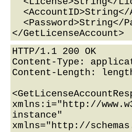
  <License>String</License>

  <AccountID>String</AccountID>

  <Password>String</Password>

HTTP/1.1 200 OK

Content-Type: applicat
Content-Length: length
<GetLicenseAccountResp
xmlns:i="http://www.w
instance" 
xmlns="http://schemas