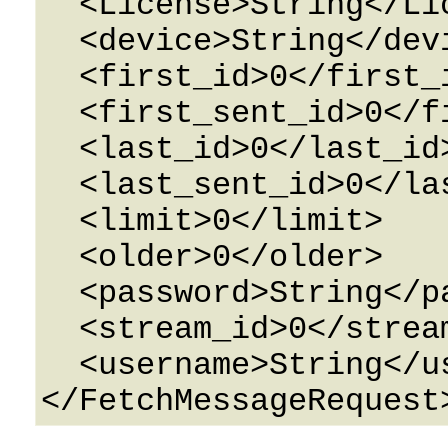
  <License>String</License>

  <device>String</device>

  <first_id>0</first_id>

  <first_sent_id>0</first_sent_id>

  <last_id>0</last_id>

  <last_sent_id>0</last_sent_id>

  <limit>0</limit>

  <older>0</older>

  <password>String</password>

  <stream_id>0</stream_id>

  <username>String</username>
