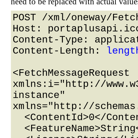
need to be replaced with actual value
POST /xml/oneway/Fetc
Host: portaplusapi.icc
Content-Type: applicat
Content-Length: 
lengt
<FetchMessageRequest 
xmlns:i="http://www.w
instance" 
xmlns="http://schemas
  <ContentId>0</ContentId>

  <FeatureName>String</FeatureName>
