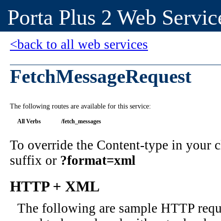
Porta Plus 2 Web Servic
<back to all web services
FetchMessageRequest
The following routes are available for this service:
All Verbs
/fetch_messages
To override the Content-type in your
suffix or
?format=xml
HTTP + XML
The following are sample HTTP requ