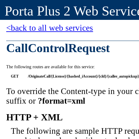
Porta Plus 2 Web Servic
<back to all web services
CallControlRequest
The following routes are available for this service:
GET
/OriginateCall/{License}/{hashed_iAccount}/{cld}/{callee_autopickup}
To override the Content-type in your
suffix or
?format=xml
HTTP + XML
The following are sample HTTP requ