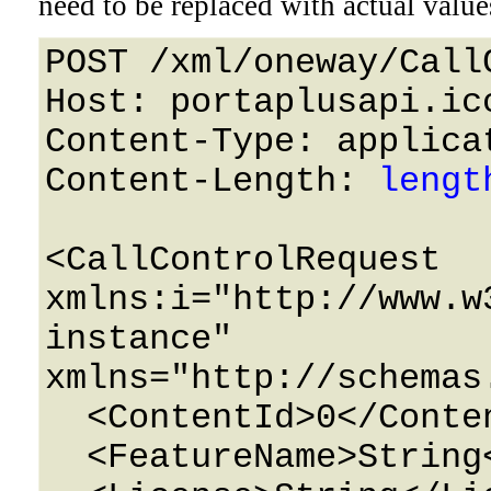
need to be replaced with actual value
POST /xml/oneway/Call
Host: portaplusapi.icc
Content-Type: applicat
Content-Length: 
lengt
<CallControlRequest 
xmlns:i="http://www.w
instance" 
xmlns="http://schemas
  <ContentId>0</ContentId>

  <FeatureName>String</FeatureName>
