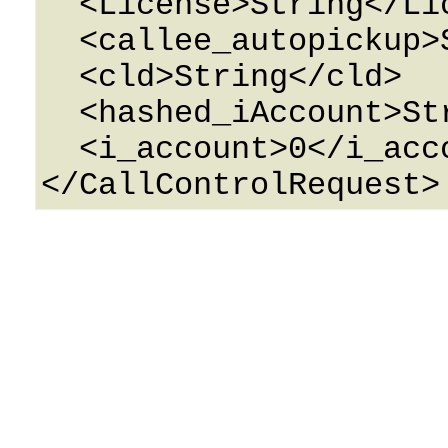
  <License>String</License>

  <callee_autopickup>String</callee_autopickup>

  <cld>String</cld>

  <hashed_iAccount>String</hashed_iAccount>

  <i_account>0</i_account>
