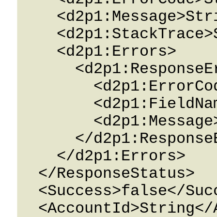
    <d2p1:Message>String</d2p1:Message>

    <d2p1:StackTrace>String</d2p1:StackTrace>

    <d2p1:Errors>

      <d2p1:ResponseError>

        <d2p1:ErrorCode>String</d2p1:ErrorCode>

        <d2p1:FieldName>String</d2p1:FieldName>

        <d2p1:Message>String</d2p1:Message>

      </d2p1:ResponseError>

    </d2p1:Errors>

  </ResponseStatus>

  <Success>false</Success>

  <AccountId>String</AccountId>
