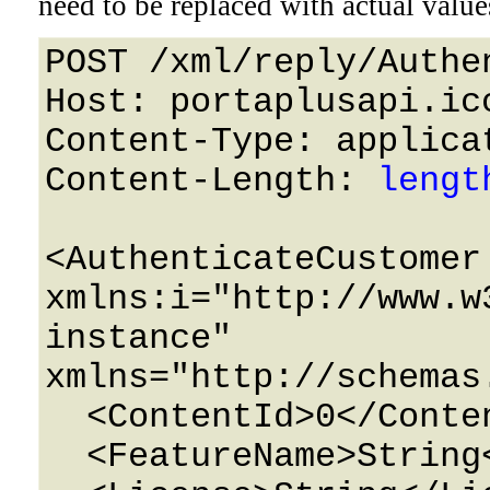
need to be replaced with actual value
POST /xml/reply/Authe
Host: portaplusapi.icc
Content-Type: applicat
Content-Length: 
lengt
<AuthenticateCustomer 
xmlns:i="http://www.w
instance" 
xmlns="http://schemas
  <ContentId>0</ContentId>

  <FeatureName>String</FeatureName>
