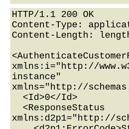
HTTP/1.1 200 OK

Content-Type: applicat
Content-Length: length
<AuthenticateCustomerR
xmlns:i="http://www.w
instance" 
xmlns="http://schemas
  <Id>0</Id>

  <ResponseStatus 
xmlns:d2p1="http://sc
    <d2p1:ErrorCode>String</d2p1:ErrorCode>
