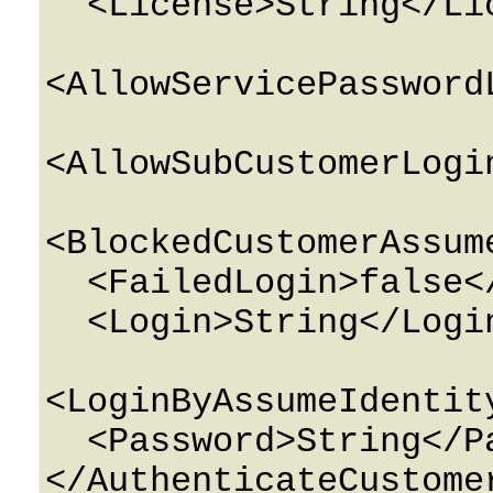
  <License>String</License>

<AllowServicePassword
<AllowSubCustomerLogi
<BlockedCustomerAssum
  <FailedLogin>false</FailedLogin>

  <Login>String</Login>

<LoginByAssumeIdentit
  <Password>String</Password>
