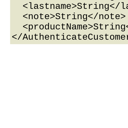
  <lastname>String</lastname>

  <note>String</note>

  <productName>String</productName>
