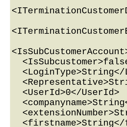
<ITerminationCustomer
<ITerminationCustomer
<IsSubCustomerAccount
  <IsSubcustomer>false</IsSubcustomer>

  <LoginType>String</LoginType>

  <Representative>String</Representative>

  <UserId>0</UserId>

  <companyname>String</companyname>

  <extensionNumber>String</extensionNumber>

  <firstname>String</firstname>
