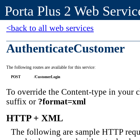
Porta Plus 2 Web Servic
<back to all web services
AuthenticateCustomer
The following routes are available for this service:
POST
/CustomerLogin
To override the Content-type in your
suffix or
?format=xml
HTTP + XML
The following are sample HTTP requ