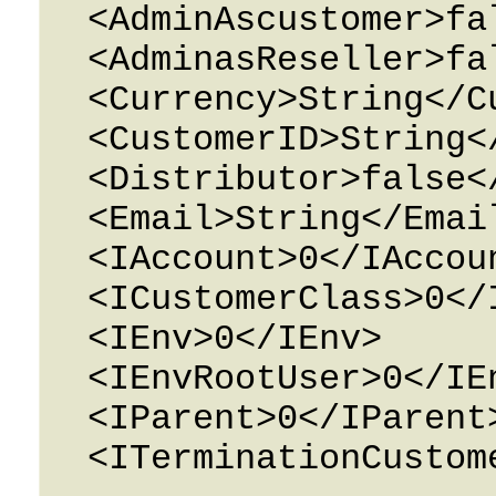
  <AdminAscustomer>false</AdminAscustomer>

  <AdminasReseller>false</AdminasReseller>

  <Currency>String</Currency>

  <CustomerID>String</CustomerID>

  <Distributor>false</Distributor>

  <Email>String</Email>

  <IAccount>0</IAccount>

  <ICustomerClass>0</ICustomerClass>

  <IEnv>0</IEnv>

  <IEnvRootUser>0</IEnvRootUser>

  <IParent>0</IParent>

  <ITerminationCustomer>0</ITerminationCustomer>
