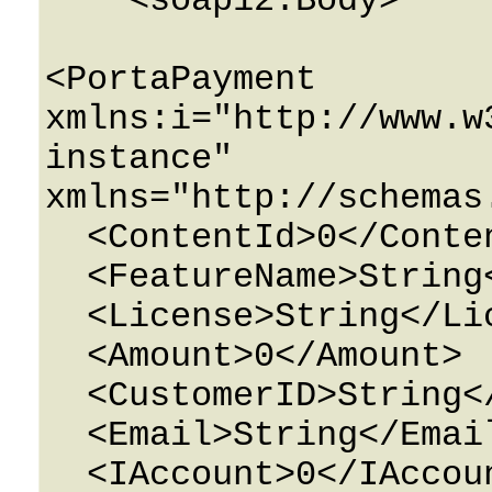
    <soap12:Body>

<PortaPayment 
xmlns:i="http://www.w
instance" 
xmlns="http://schemas
  <ContentId>0</ContentId>

  <FeatureName>String</FeatureName>

  <License>String</License>

  <Amount>0</Amount>

  <CustomerID>String</CustomerID>

  <Email>String</Email>

  <IAccount>0</IAccount>
