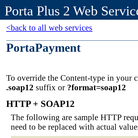
Porta Plus 2 Web Servic
<back to all web services
PortaPayment
To override the Content-type in your
.soap12
suffix or
?format=soap12
HTTP + SOAP12
The following are sample HTTP requ
need to be replaced with actual value