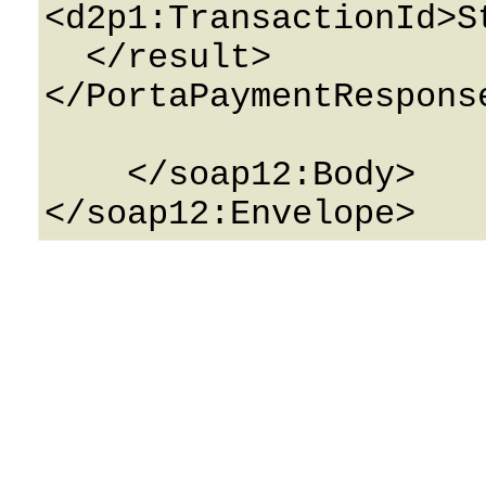
<d2p1:TransactionId>S
  </result>

</PortaPaymentResponse
    </soap12:Body>
