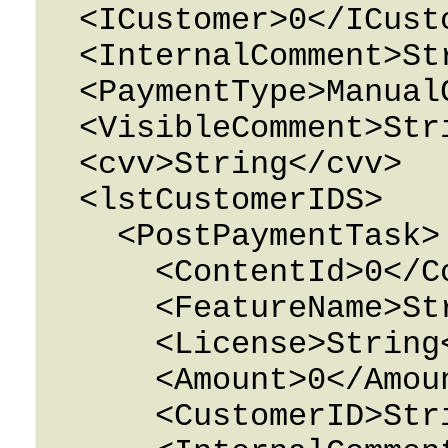
  <ICustomer>0</ICustomer>

  <InternalComment>String</InternalComment>

  <PaymentType>ManualCharge</PaymentType>

  <VisibleComment>String</VisibleComment>

  <cvv>String</cvv>

  <lstCustomerIDS>

    <PostPaymentTask>

      <ContentId>0</ContentId>

      <FeatureName>String</FeatureName>

      <License>String</License>

      <Amount>0</Amount>

      <CustomerID>String</CustomerID>
