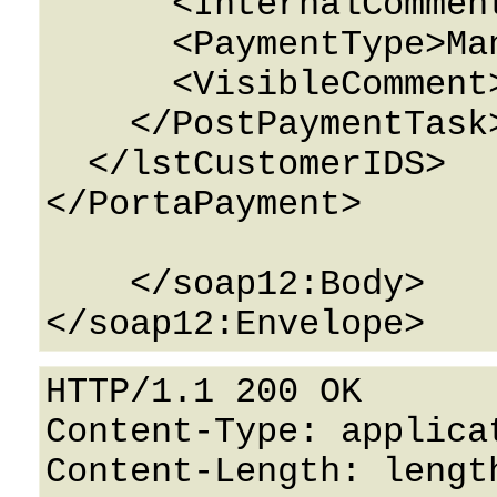
      <InternalComment>String</InternalComment>

      <PaymentType>ManualCharge</PaymentType>

      <VisibleComment>String</VisibleComment>

    </PostPaymentTask>

  </lstCustomerIDS>

</PortaPayment>

    </soap12:Body>

HTTP/1.1 200 OK

Content-Type: applicat
Content-Length: length