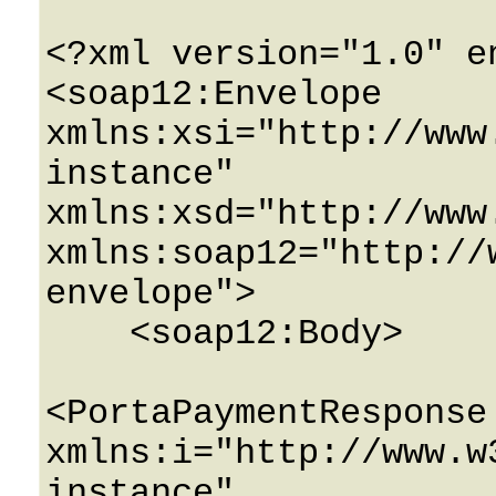
<?xml version="1.0" e
<soap12:Envelope 
xmlns:xsi="http://www
instance" 
xmlns:xsd="http://www
xmlns:soap12="http://
envelope">

    <soap12:Body>

<PortaPaymentResponse 
xmlns:i="http://www.w
instance" 