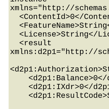
xmlns="http://schemas
  <ContentId>0</ContentId>

  <FeatureName>String</FeatureName>

  <License>String</License>

  <result 
xmlns:d2p1="http://sc
<d2p1:Authorization>S
    <d2p1:Balance>0</d2p1:Balance>

    <d2p1:IXdr>0</d2p1:IXdr>

    <d2p1:ResultCode>String</d2p1:ResultCode>
