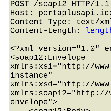
POST /soap12 HTTP/1.1 
Host: portaplusapi.icc
Content-Type: text/xml
Content-Length: 
lengt
<?xml version="1.0" e
<soap12:Envelope 
xmlns:xsi="http://www
instance" 
xmlns:xsd="http://www
xmlns:soap12="http://
envelope">
