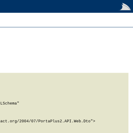
LSchema" 
act.org/2004/07/PortaPlus2.API.Web.Dto">
