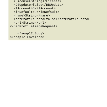
  <License>String</License>

  <DBUpdate>false</DBUpdate>

  <IAccount>0</IAccount>

  <isDefault>0</isDefault>

  <name>String</name>

  <setProfilePhoto>false</setProfilePhoto>

  <url>String</url>

</GetProfileImageRequest>

    </soap12:Body>
