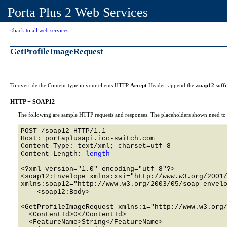
Porta Plus 2 Web Services
<back to all web services
GetProfileImageRequest
To override the Content-type in your clients HTTP
Accept
Header, append the
.soap12
suff
HTTP + SOAP12
The following are sample HTTP requests and responses. The placeholders shown need to b
POST /soap12 HTTP/1.1 

Host: portaplusapi.icc-switch.com 

Content-Type: text/xml; charset=utf-8

Content-Length: 
length
<?xml version="1.0" encoding="utf-8"?>

<soap12:Envelope xmlns:xsi="http://www.w3.org/2001/
xmlns:soap12="http://www.w3.org/2003/05/soap-envelo
    <soap12:Body>

<GetProfileImageRequest xmlns:i="http://www.w3.org/
  <ContentId>0</ContentId>

  <FeatureName>String</FeatureName>
