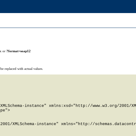
ix or
?format=soap12
e replaced with actual values.
XMLSchema-instance" xmlns:xsd="http://www.w3.org/2001/XM
pe">

2001/XMLSchema-instance" xmlns="http://schemas.datacontr