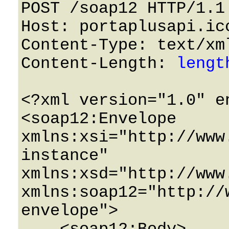
POST /soap12 HTTP/1.1 
Host: portaplusapi.icc
Content-Type: text/xml
Content-Length: 
lengt
<?xml version="1.0" e
<soap12:Envelope 
xmlns:xsi="http://www
instance" 
xmlns:xsd="http://www
xmlns:soap12="http://
envelope">
