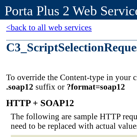
Porta Plus 2 Web Servic
<back to all web services
C3_ScriptSelectionReque
To override the Content-type in your
.soap12
suffix or
?format=soap12
HTTP + SOAP12
The following are sample HTTP requ
need to be replaced with actual value