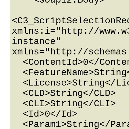
    <soap12:Body>

<C3_ScriptSelectionReq
xmlns:i="http://www.w
instance" 
xmlns="http://schemas
  <ContentId>0</ContentId>

  <FeatureName>String</FeatureName>

  <License>String</License>

  <CLD>String</CLD>

  <CLI>String</CLI>

  <Id>0</Id>

  <Param1>String</Param1>
