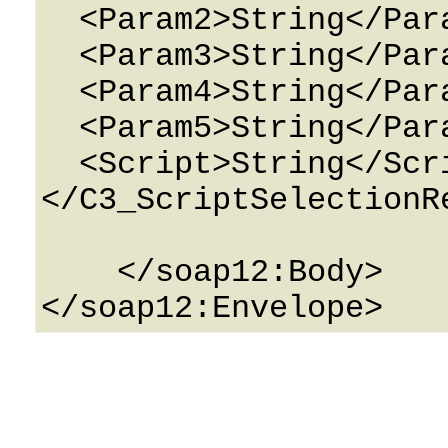
  <Param2>String</Param2>

  <Param3>String</Param3>

  <Param4>String</Param4>

  <Param5>String</Param5>

  <Script>String</Script>

</C3_ScriptSelectionRe
    </soap12:Body>
