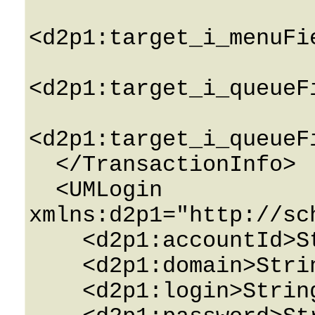
<d2p1:target_i_menuFi
<d2p1:target_i_queueF
<d2p1:target_i_queueF
  </TransactionInfo>

  <UMLogin 
xmlns:d2p1="http://sc
    <d2p1:accountId>String</d2p1:accountId>

    <d2p1:domain>String</d2p1:domain>

    <d2p1:login>String</d2p1:login>
