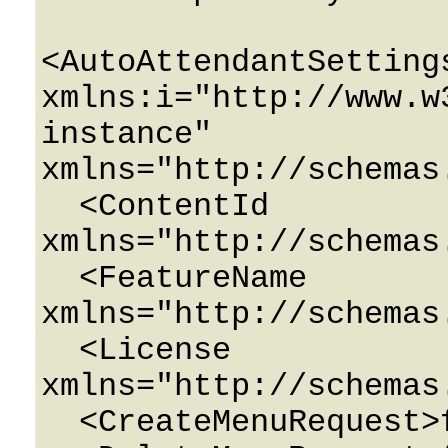
<AutoAttendantSettings
xmlns:i="http://www.w
instance" 
xmlns="http://schemas
  <ContentId 
xmlns="http://schemas
  <FeatureName 
xmlns="http://schemas
  <License 
xmlns="http://schemas
  <CreateMenuRequest>false</CreateMenuRequest>
