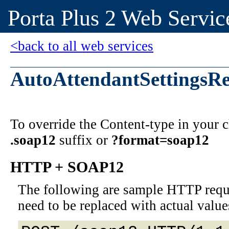
Porta Plus 2 Web Servic
<back to all web services
AutoAttendantSettingsRe
To override the Content-type in your
.soap12
suffix or
?format=soap12
HTTP + SOAP12
The following are sample HTTP requ
need to be replaced with actual value