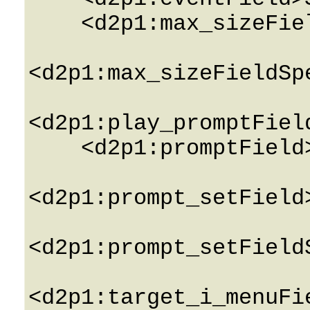
    <d2p1:max_sizeField>0</d2p1:max_sizeField>

<d2p1:max_sizeFieldSp
<d2p1:play_promptFiel
    <d2p1:promptField>String</d2p1:promptField>

<d2p1:prompt_setField
<d2p1:prompt_setField
<d2p1:target_i_menuFi