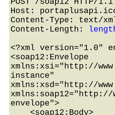
POST /soap12 HTTP/1.1 
Host: portaplusapi.icc
Content-Type: text/xml
Content-Length: 
lengt
<?xml version="1.0" e
<soap12:Envelope 
xmlns:xsi="http://www
instance" 
xmlns:xsd="http://www
xmlns:soap12="http://
envelope">

    <soap12:Body>
