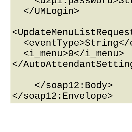
    <d2p1:password>String</d2p1:password>

  </UMLogin>

<UpdateMenuListReques
  <eventType>String</eventType>

  <i_menu>0</i_menu>

</AutoAttendantSetting
    </soap12:Body>
