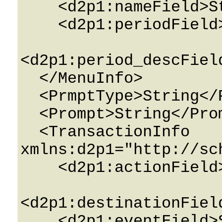
    <d2p1:nameField>String</d2p1:nameField>

    <d2p1:periodField>String</d2p1:periodField>

<d2p1:period_descFiel
  </MenuInfo>

  <PrmptType>String</PrmptType>

  <Prompt>String</Prompt>

  <TransactionInfo 
xmlns:d2p1="http://sc
    <d2p1:actionField>String</d2p1:actionField>

<d2p1:destinationFiel
    <d2p1:eventField>String</d2p1:eventField>
