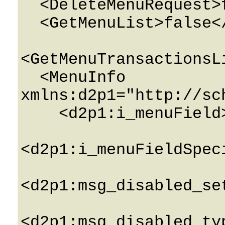
  <DeleteMenuRequest>false</DeleteMenuRequest>

  <GetMenuList>false</GetMenuList>

<GetMenuTransactionsL
  <MenuInfo 
xmlns:d2p1="http://sc
    <d2p1:i_menuField>0</d2p1:i_menuField>

<d2p1:i_menuFieldSpec
<d2p1:msg_disabled_se
<d2p1:msg_disabled_ty