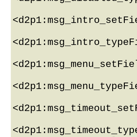
<d2p1:msg_intro_setFi
<d2p1:msg_intro_typeF
<d2p1:msg_menu_setFie
<d2p1:msg_menu_typeFi
<d2p1:msg_timeout_set
<d2p1:msg_timeout_typ