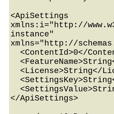
<ApiSettings 
xmlns:i="http://www.w
instance" 
xmlns="http://schemas
  <ContentId>0</ContentId>

  <FeatureName>String</FeatureName>

  <License>String</License>

  <SettingsKey>String</SettingsKey>

  <SettingsValue>String</SettingsValue>

</ApiSettings>
