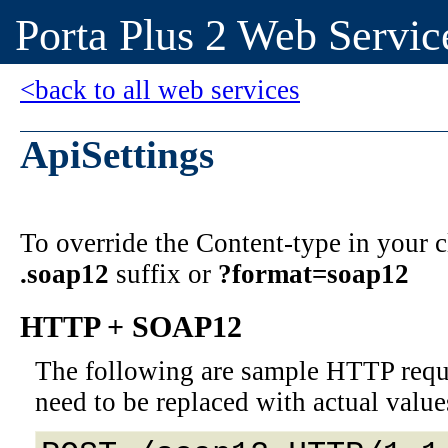
Porta Plus 2 Web Servic
<back to all web services
ApiSettings
To override the Content-type in your
.soap12
suffix or
?format=soap12
HTTP + SOAP12
The following are sample HTTP requ
need to be replaced with actual value