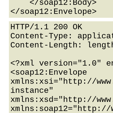
    </soap12:Body>

HTTP/1.1 200 OK

Content-Type: applicat
Content-Length: length
<?xml version="1.0" e
<soap12:Envelope 
xmlns:xsi="http://www
instance" 
xmlns:xsd="http://www
xmlns:soap12="http://