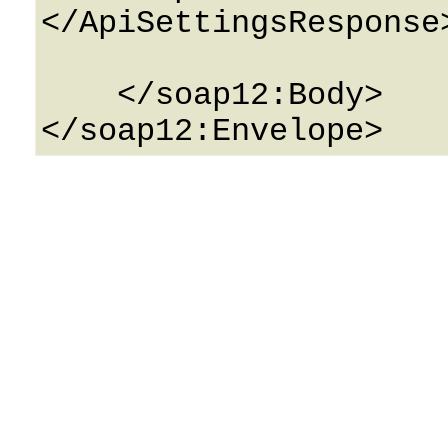
</ApiSettingsResponse>
    </soap12:Body>
