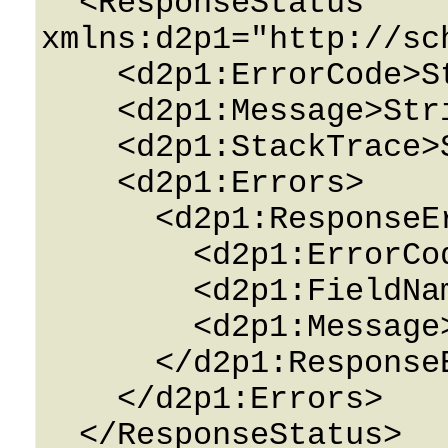
  <ResponseStatus 
xmlns:d2p1="http://sc
    <d2p1:ErrorCode>String</d2p1:ErrorCode>

    <d2p1:Message>String</d2p1:Message>

    <d2p1:StackTrace>String</d2p1:StackTrace>

    <d2p1:Errors>

      <d2p1:ResponseError>

        <d2p1:ErrorCode>String</d2p1:ErrorCode>

        <d2p1:FieldName>String</d2p1:FieldName>

        <d2p1:Message>String</d2p1:Message>

      </d2p1:ResponseError>

    </d2p1:Errors>

  </ResponseStatus>
