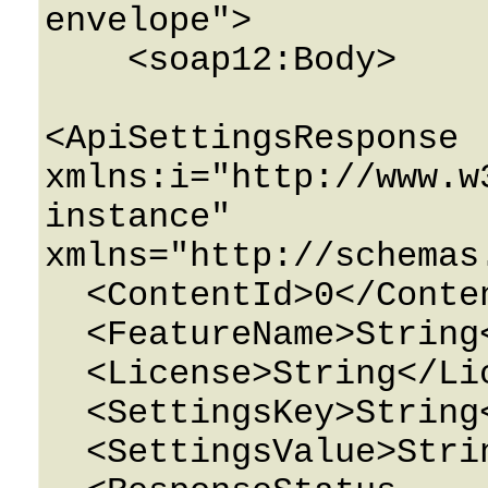
envelope">

    <soap12:Body>

<ApiSettingsResponse 
xmlns:i="http://www.w
instance" 
xmlns="http://schemas
  <ContentId>0</ContentId>

  <FeatureName>String</FeatureName>

  <License>String</License>

  <SettingsKey>String</SettingsKey>

  <SettingsValue>String</SettingsValue>
