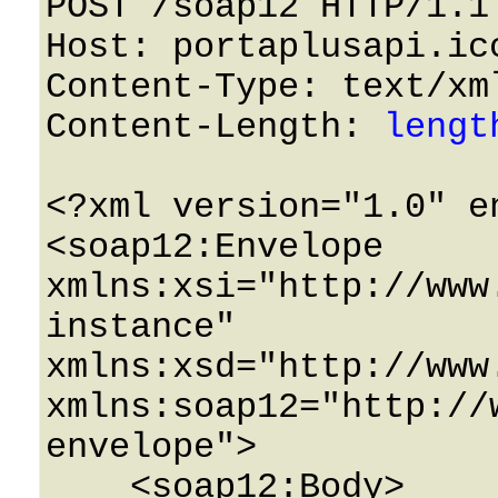
POST /soap12 HTTP/1.1 
Host: portaplusapi.icc
Content-Type: text/xml
Content-Length: 
lengt
<?xml version="1.0" e
<soap12:Envelope 
xmlns:xsi="http://www
instance" 
xmlns:xsd="http://www
xmlns:soap12="http://
envelope">

    <soap12:Body>
