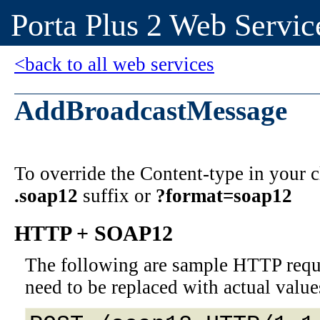
Porta Plus 2 Web Servic
<back to all web services
AddBroadcastMessage
To override the Content-type in your
.soap12
suffix or
?format=soap12
HTTP + SOAP12
The following are sample HTTP requ
need to be replaced with actual value