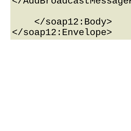
</AddBroadcastMessageR
    </soap12:Body>
