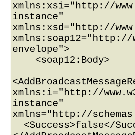
xmlns:xsi="http://www
instance" 
xmlns:xsd="http://www
xmlns:soap12="http://
envelope">

    <soap12:Body>

<AddBroadcastMessageRe
xmlns:i="http://www.w
instance" 
xmlns="http://schemas
  <Success>false</Success>
