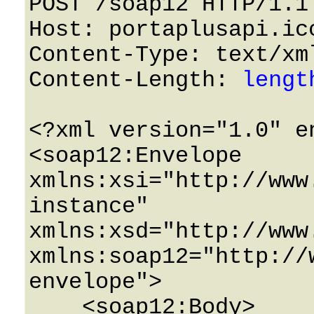
POST /soap12 HTTP/1.1 
Host: portaplusapi.icc
Content-Type: text/xml
Content-Length: 
lengt
<?xml version="1.0" e
<soap12:Envelope 
xmlns:xsi="http://www
instance" 
xmlns:xsd="http://www
xmlns:soap12="http://
envelope">

    <soap12:Body>
