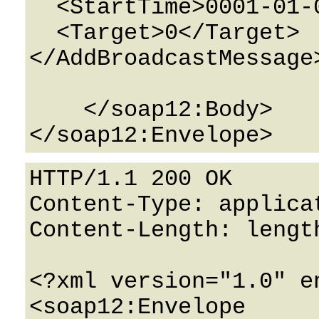
  <StartTime>0001-01-01T00:00:00</StartTime>

  <Target>0</Target>

</AddBroadcastMessage>
    </soap12:Body>

HTTP/1.1 200 OK

Content-Type: applicat
Content-Length: length
<?xml version="1.0" e
<soap12:Envelope 