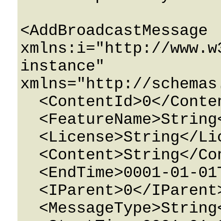
<AddBroadcastMessage 
xmlns:i="http://www.w
instance" 
xmlns="http://schemas
  <ContentId>0</ContentId>

  <FeatureName>String</FeatureName>

  <License>String</License>

  <Content>String</Content>

  <EndTime>0001-01-01T00:00:00</EndTime>

  <IParent>0</IParent>

  <MessageType>String</MessageType>
