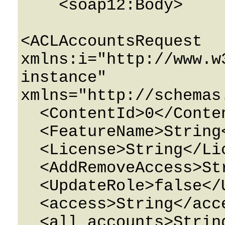
    <soap12:Body>

<ACLAccountsRequest 
xmlns:i="http://www.w
instance" 
xmlns="http://schemas
  <ContentId>0</ContentId>

  <FeatureName>String</FeatureName>

  <License>String</License>

  <AddRemoveAccess>String</AddRemoveAccess>

  <UpdateRole>false</UpdateRole>

  <access>String</access>

  <all_accounts>String</all_accounts>
