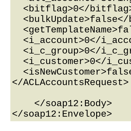
  <bitflag>0</bitflag>

  <bulkUpdate>false</bulkUpdate>

  <getTemplateName>false</getTemplateName>

  <i_account>0</i_account>

  <i_c_group>0</i_c_group>

  <i_customer>0</i_customer>

  <isNewCustomer>false</isNewCustomer>

</ACLAccountsRequest>

    </soap12:Body>
