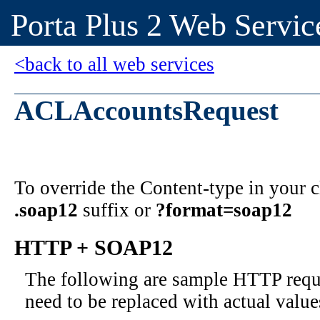
Porta Plus 2 Web Servic
<back to all web services
ACLAccountsRequest
To override the Content-type in your
.soap12
suffix or
?format=soap12
HTTP + SOAP12
The following are sample HTTP requ
need to be replaced with actual value