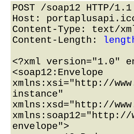
POST /soap12 HTTP/1.1 
Host: portaplusapi.icc
Content-Type: text/xml
Content-Length: 
lengt
<?xml version="1.0" e
<soap12:Envelope 
xmlns:xsi="http://www
instance" 
xmlns:xsd="http://www
xmlns:soap12="http://
envelope">
