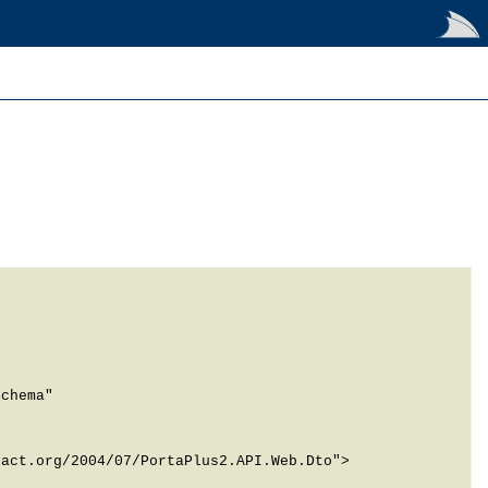
chema" 
act.org/2004/07/PortaPlus2.API.Web.Dto">
