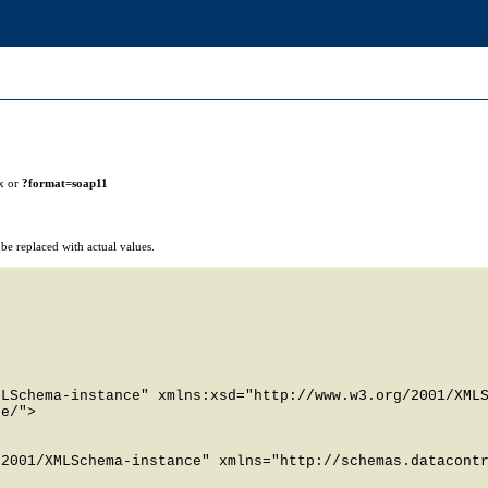
x or
?format=soap11
e replaced with actual values.
LSchema-instance" xmlns:xsd="http://www.w3.org/2001/XMLS
e/">

2001/XMLSchema-instance" xmlns="http://schemas.datacontr