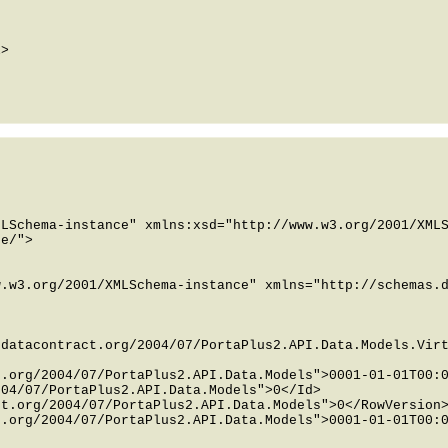
LSchema-instance" xmlns:xsd="http://www.w3.org/2001/XMLS
e/">

.w3.org/2001/XMLSchema-instance" xmlns="http://schemas.d