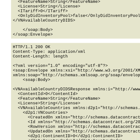
  <FeatureName>String</FeatureName>

  <License>String</License>

  <ITariff>0</ITariff>

  <OnlyDidInventoryPool>false</OnlyDidInventoryPool>

</VNAvailableCountryDIDS>

    </soap:Body>

HTTP/1.1 200 OK

Content-Type: application/xml

Content-Length: length

<?xml version="1.0" encoding="utf-8"?>

<soap:Envelope xmlns:xsi="http://www.w3.org/2001/XM
xmlns:soap="http://schemas.xmlsoap.org/soap/envelop
    <soap:Body>

<VNAvailableCountryDIDSResponse xmlns:i="http://www
  <ContentId>0</ContentId>

  <FeatureName>String</FeatureName>

  <License>String</License>

  <VNAvailableCountries xmlns:d2p1="http://schemas.datacontract.org/2004/07/PortaPlus2.API.Data.Models.VirtualNumbers">

    <d2p1:VNCountries>

      <CreatedOn xmlns="http://schemas.datacontract.org/2004/07/PortaPlus2.API.Data.Models">0001-01-01T00:00:00</CreatedOn>

      <Id xmlns="http://schemas.datacontract.org/2004/07/PortaPlus2.API.Data.Models">0</Id>

      <RowVersion xmlns="http://schemas.datacontract.org/2004/07/PortaPlus2.API.Data.Models">0</RowVersion>

      <UpdatedOn xmlns="http://schemas.datacontract.org/2004/07/PortaPlus2.API.Data.Models">0001-01-01T00:00:00</UpdatedOn>

      <d2p1:ContinentID>0</d2p1:ContinentID>
