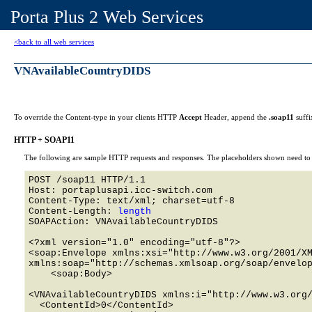
Porta Plus 2 Web Services
<back to all web services
VNAvailableCountryDIDS
To override the Content-type in your clients HTTP
Accept
Header, append the
.soap11
suffi
HTTP + SOAP11
The following are sample HTTP requests and responses. The placeholders shown need to b
POST /soap11 HTTP/1.1 

Host: portaplusapi.icc-switch.com 

Content-Type: text/xml; charset=utf-8

Content-Length: 
length
SOAPAction: VNAvailableCountryDIDS

<?xml version="1.0" encoding="utf-8"?>

<soap:Envelope xmlns:xsi="http://www.w3.org/2001/XM
xmlns:soap="http://schemas.xmlsoap.org/soap/envelop
    <soap:Body>

<VNAvailableCountryDIDS xmlns:i="http://www.w3.org/
  <ContentId>0</ContentId>
