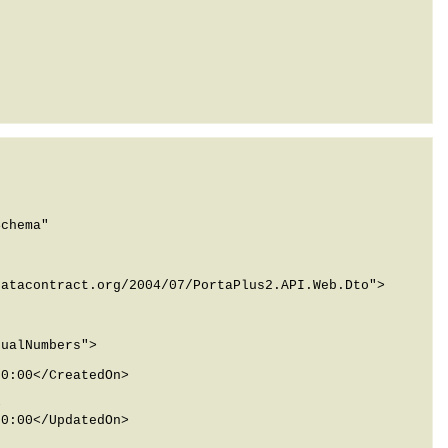
chema" 
atacontract.org/2004/07/PortaPlus2.API.Web.Dto">
