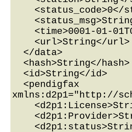
    <status_code>0</status_code>

    <status_msg>String</status_msg>

    <time>0001-01-01T00:00:00</time>

    <url>String</url>

  </data>

  <hash>String</hash>

  <id>String</id>

  <pendigfax 
xmlns:d2p1="http://sc
    <d2p1:License>String</d2p1:License>

    <d2p1:Provider>String</d2p1:Provider>

    <d2p1:status>String</d2p1:status>
