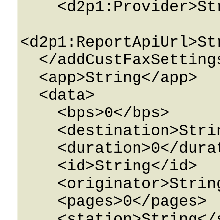
    <d2p1:Provider>String</d2p1:Provider>

<d2p1:ReportApiUrl>St
  </addCustFaxSettings>

  <app>String</app>

  <data>

    <bps>0</bps>

    <destination>String</destination>

    <duration>0</duration>

    <id>String</id>

    <originator>String</originator>

    <pages>0</pages>

    <station>String</station>
