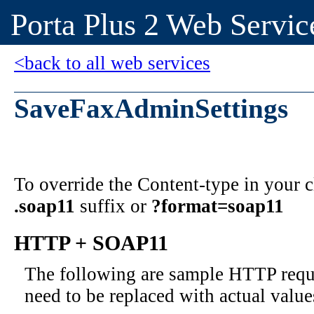
Porta Plus 2 Web Servic
<back to all web services
SaveFaxAdminSettings
To override the Content-type in your
.soap11
suffix or
?format=soap11
HTTP + SOAP11
The following are sample HTTP requ
need to be replaced with actual value