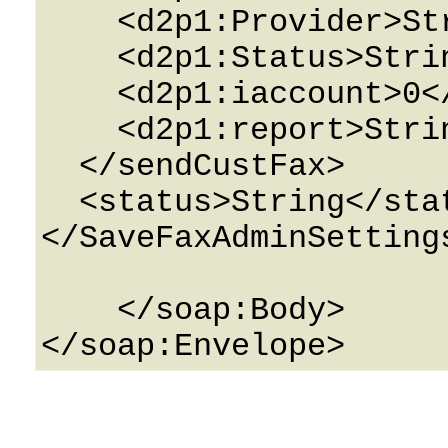
    <d2p1:Provider>String</d2p1:Provider>

    <d2p1:Status>String</d2p1:Status>

    <d2p1:iaccount>0</d2p1:iaccount>

    <d2p1:report>String</d2p1:report>

  </sendCustFax>

  <status>String</status>

</SaveFaxAdminSettings
    </soap:Body>
