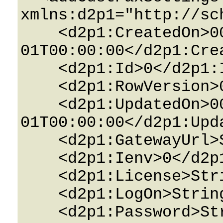
xmlns:d2p1="http://sc
    <d2p1:CreatedOn>0001-01-
01T00:00:00</d2p1:Crea
    <d2p1:Id>0</d2p1:Id>

    <d2p1:RowVersion>0</d2p1:RowVersion>

    <d2p1:UpdatedOn>0001-01-
01T00:00:00</d2p1:Upda
    <d2p1:GatewayUrl>String</d2p1:GatewayUrl>

    <d2p1:Ienv>0</d2p1:Ienv>

    <d2p1:License>String</d2p1:License>

    <d2p1:LogOn>String</d2p1:LogOn>

    <d2p1:Password>String</d2p1:Password>
