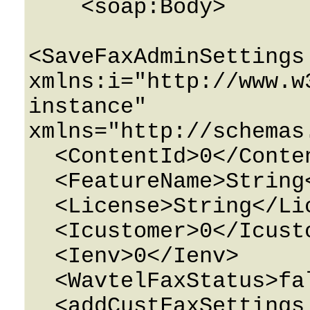
    <soap:Body>

<SaveFaxAdminSettings 
xmlns:i="http://www.w
instance" 
xmlns="http://schemas
  <ContentId>0</ContentId>

  <FeatureName>String</FeatureName>

  <License>String</License>

  <Icustomer>0</Icustomer>

  <Ienv>0</Ienv>

  <WavtelFaxStatus>false</WavtelFaxStatus>

  <addCustFaxSettings 