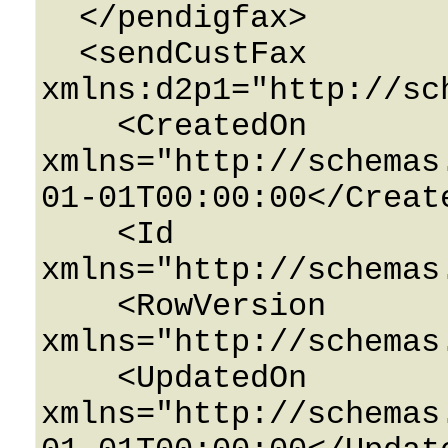
  </pendigfax>

  <sendCustFax 
xmlns:d2p1="http://sc
    <CreatedOn 
xmlns="http://schemas
01-01T00:00:00</Create
    <Id 
xmlns="http://schemas
    <RowVersion 
xmlns="http://schemas
    <UpdatedOn 
xmlns="http://schemas