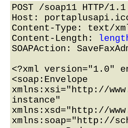
POST /soap11 HTTP/1.1 
Host: portaplusapi.icc
Content-Type: text/xml
Content-Length: 
lengt
SOAPAction: SaveFaxAdm
<?xml version="1.0" e
<soap:Envelope 
xmlns:xsi="http://www
instance" 
xmlns:xsd="http://www
xmlns:soap="http://sc