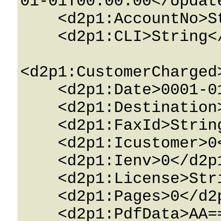
01-01T00:00:00</Update
    <d2p1:AccountNo>String</d2p1:AccountNo>

    <d2p1:CLI>String</d2p1:CLI>

<d2p1:CustomerCharged
    <d2p1:Date>0001-01-01T00:00:00</d2p1:Date>

    <d2p1:Destination>String</d2p1:Destination>

    <d2p1:FaxId>String</d2p1:FaxId>

    <d2p1:Icustomer>0</d2p1:Icustomer>

    <d2p1:Ienv>0</d2p1:Ienv>

    <d2p1:License>String</d2p1:License>

    <d2p1:Pages>0</d2p1:Pages>

    <d2p1:PdfData>AA==</d2p1:PdfData>
