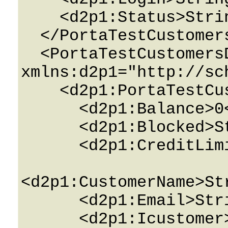
    <d2p1:Status>String</d2p1:Status>

  </PortaTestCustomers>

  <PortaTestCustomersDetails 
xmlns:d2p1="http://sc
    <d2p1:PortaTestCustomersPerEnv>

      <d2p1:Balance>0</d2p1:Balance>

      <d2p1:Blocked>String</d2p1:Blocked>

      <d2p1:CreditLimit>0</d2p1:CreditLimit>

<d2p1:CustomerName>St
      <d2p1:Email>String</d2p1:Email>

      <d2p1:Icustomer>0</d2p1:Icustomer>
