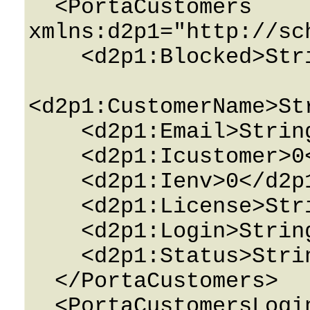
  <PortaCustomers 
xmlns:d2p1="http://sc
    <d2p1:Blocked>String</d2p1:Blocked>

<d2p1:CustomerName>St
    <d2p1:Email>String</d2p1:Email>

    <d2p1:Icustomer>0</d2p1:Icustomer>

    <d2p1:Ienv>0</d2p1:Ienv>

    <d2p1:License>String</d2p1:License>

    <d2p1:Login>String</d2p1:Login>

    <d2p1:Status>String</d2p1:Status>

  </PortaCustomers>

  <PortaCustomersLoginDetails 