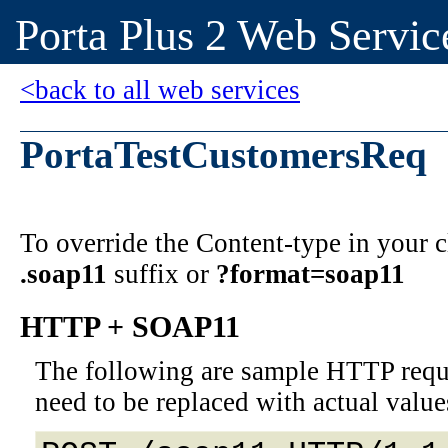
Porta Plus 2 Web Servic
<back to all web services
PortaTestCustomersReq
To override the Content-type in your
.soap11
suffix or
?format=soap11
HTTP + SOAP11
The following are sample HTTP requ
need to be replaced with actual value