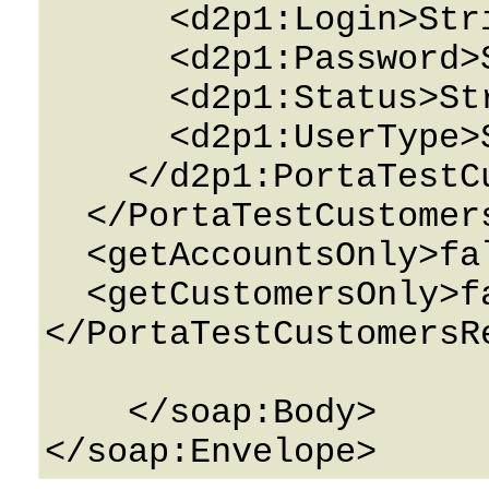
      <d2p1:Login>String</d2p1:Login>

      <d2p1:Password>String</d2p1:Password>

      <d2p1:Status>String</d2p1:Status>

      <d2p1:UserType>String</d2p1:UserType>

    </d2p1:PortaTestCustomersPerEnv>

  </PortaTestCustomersDetails>

  <getAccountsOnly>false</getAccountsOnly>

  <getCustomersOnly>false</getCustomersOnly>

</PortaTestCustomersRe
    </soap:Body>
