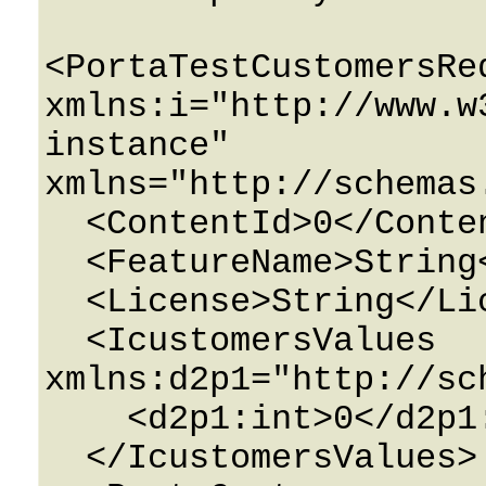
<PortaTestCustomersReq
xmlns:i="http://www.w
instance" 
xmlns="http://schemas
  <ContentId>0</ContentId>

  <FeatureName>String</FeatureName>

  <License>String</License>

  <IcustomersValues 
xmlns:d2p1="http://sc
    <d2p1:int>0</d2p1:int>

  </IcustomersValues>
