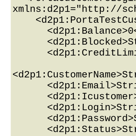
xmlns:d2p1="http://sc
    <d2p1:PortaTestCustomersPerEnv>

      <d2p1:Balance>0</d2p1:Balance>

      <d2p1:Blocked>String</d2p1:Blocked>

      <d2p1:CreditLimit>0</d2p1:CreditLimit>

<d2p1:CustomerName>St
      <d2p1:Email>String</d2p1:Email>

      <d2p1:Icustomer>0</d2p1:Icustomer>

      <d2p1:Login>String</d2p1:Login>

      <d2p1:Password>String</d2p1:Password>

      <d2p1:Status>String</d2p1:Status>
