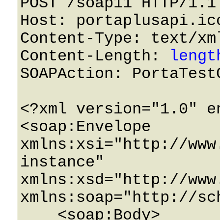
POST /soap11 HTTP/1.1 
Host: portaplusapi.icc
Content-Type: text/xml
Content-Length: 
lengt
SOAPAction: PortaTestC
<?xml version="1.0" e
<soap:Envelope 
xmlns:xsi="http://www
instance" 
xmlns:xsd="http://www
xmlns:soap="http://sc
    <soap:Body>
