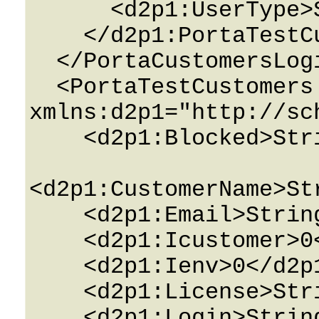
      <d2p1:UserType>String</d2p1:UserType>

    </d2p1:PortaTestCustomersPerEnv>

  </PortaCustomersLoginDetails>

  <PortaTestCustomers 
xmlns:d2p1="http://sc
    <d2p1:Blocked>String</d2p1:Blocked>

<d2p1:CustomerName>St
    <d2p1:Email>String</d2p1:Email>

    <d2p1:Icustomer>0</d2p1:Icustomer>

    <d2p1:Ienv>0</d2p1:Ienv>

    <d2p1:License>String</d2p1:License>

    <d2p1:Login>String</d2p1:Login>
