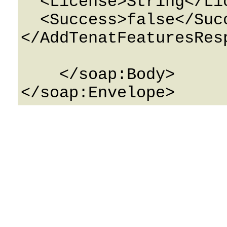
  <License>String</License>

  <Success>false</Success>

</AddTenatFeaturesResp
    </soap:Body>
