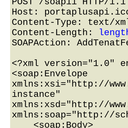
POST /soap11 HTTP/1.1 
Host: portaplusapi.icc
Content-Type: text/xml
Content-Length: 
lengt
SOAPAction: AddTenatFe
<?xml version="1.0" e
<soap:Envelope 
xmlns:xsi="http://www
instance" 
xmlns:xsd="http://www
xmlns:soap="http://sc
    <soap:Body>
