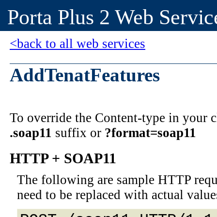
Porta Plus 2 Web Servic
<back to all web services
AddTenatFeatures
To override the Content-type in your
.soap11
suffix or
?format=soap11
HTTP + SOAP11
The following are sample HTTP requ
need to be replaced with actual value