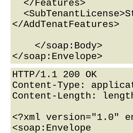
  </Features>

  <SubTenantLicense>String</SubTenantLicense>

</AddTenatFeatures>

    </soap:Body>

HTTP/1.1 200 OK

Content-Type: applicat
Content-Length: length
<?xml version="1.0" e
<soap:Envelope 