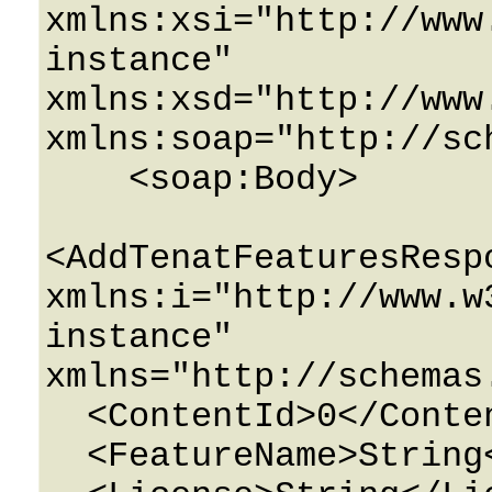
xmlns:xsi="http://www
instance" 
xmlns:xsd="http://www
xmlns:soap="http://sc
    <soap:Body>

<AddTenatFeaturesRespo
xmlns:i="http://www.w
instance" 
xmlns="http://schemas
  <ContentId>0</ContentId>

  <FeatureName>String</FeatureName>
