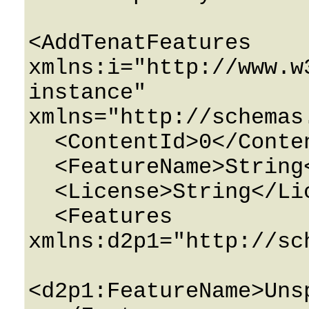
<AddTenatFeatures 
xmlns:i="http://www.w
instance" 
xmlns="http://schemas
  <ContentId>0</ContentId>

  <FeatureName>String</FeatureName>

  <License>String</License>

  <Features 
xmlns:d2p1="http://sc
<d2p1:FeatureName>Uns