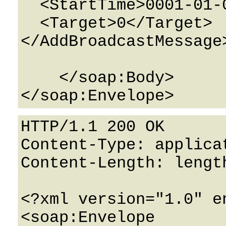
  <StartTime>0001-01-01T00:00:00</StartTime>

  <Target>0</Target>

</AddBroadcastMessage>
    </soap:Body>

HTTP/1.1 200 OK

Content-Type: applicat
Content-Length: length
<?xml version="1.0" e
<soap:Envelope 