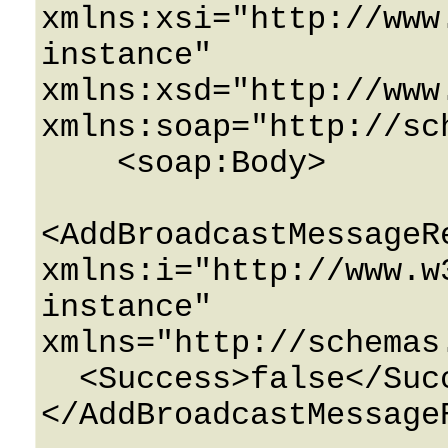
xmlns:xsi="http://www
instance" 
xmlns:xsd="http://www
xmlns:soap="http://sc
    <soap:Body>

<AddBroadcastMessageRe
xmlns:i="http://www.w
instance" 
xmlns="http://schemas
  <Success>false</Success>

</AddBroadcastMessageR