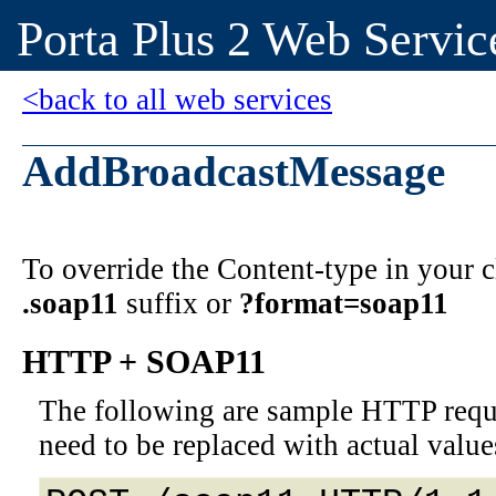
Porta Plus 2 Web Servic
<back to all web services
AddBroadcastMessage
To override the Content-type in your
.soap11
suffix or
?format=soap11
HTTP + SOAP11
The following are sample HTTP requ
need to be replaced with actual value