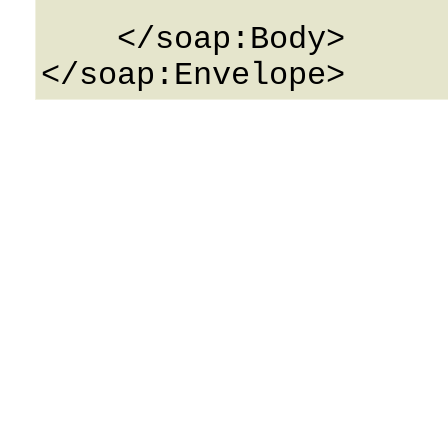
    </soap:Body>
