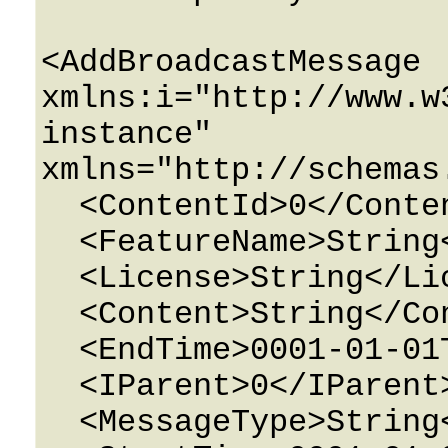
<AddBroadcastMessage 
xmlns:i="http://www.w
instance" 
xmlns="http://schemas
  <ContentId>0</ContentId>

  <FeatureName>String</FeatureName>

  <License>String</License>

  <Content>String</Content>

  <EndTime>0001-01-01T00:00:00</EndTime>

  <IParent>0</IParent>

  <MessageType>String</MessageType>
