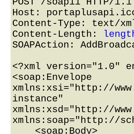
POST /soap11 HTTP/1.1 
Host: portaplusapi.icc
Content-Type: text/xml
Content-Length: 
lengt
SOAPAction: AddBroadca
<?xml version="1.0" e
<soap:Envelope 
xmlns:xsi="http://www
instance" 
xmlns:xsd="http://www
xmlns:soap="http://sc
    <soap:Body>
