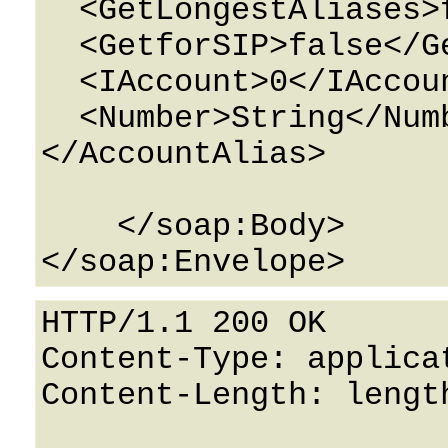
  <GetLongestAliases>false</GetLongestAliases>

  <GetforSIP>false</GetforSIP>

  <IAccount>0</IAccount>

  <Number>String</Number>

</AccountAlias>

    </soap:Body>

HTTP/1.1 200 OK

Content-Type: applicat
Content-Length: length