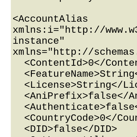
<AccountAlias 
xmlns:i="http://www.w
instance" 
xmlns="http://schemas
  <ContentId>0</ContentId>

  <FeatureName>String</FeatureName>

  <License>String</License>

  <AniPrefix>false</AniPrefix>

  <Authenticate>false</Authenticate>

  <CountryCode>0</CountryCode>

  <DID>false</DID>
