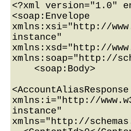
<?xml version="1.0" e
<soap:Envelope 
xmlns:xsi="http://www
instance" 
xmlns:xsd="http://www
xmlns:soap="http://sc
    <soap:Body>

<AccountAliasResponse 
xmlns:i="http://www.w
instance" 
xmlns="http://schemas