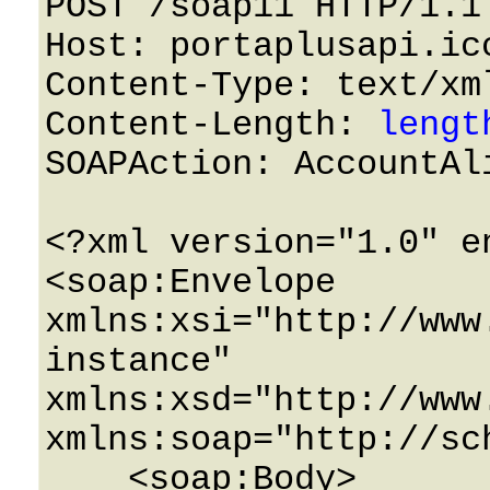
POST /soap11 HTTP/1.1 
Host: portaplusapi.icc
Content-Type: text/xml
Content-Length: 
lengt
SOAPAction: AccountAli
<?xml version="1.0" e
<soap:Envelope 
xmlns:xsi="http://www
instance" 
xmlns:xsd="http://www
xmlns:soap="http://sc
    <soap:Body>
