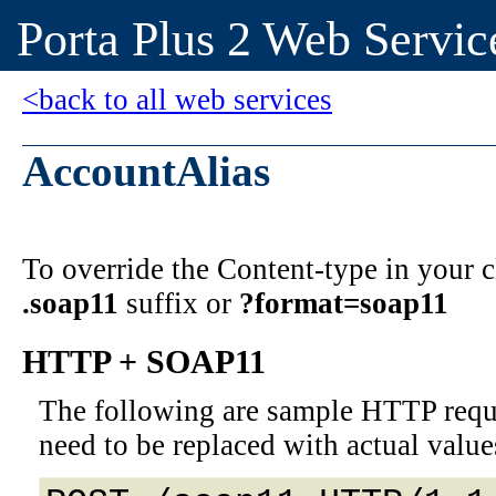
Porta Plus 2 Web Servic
<back to all web services
AccountAlias
To override the Content-type in your
.soap11
suffix or
?format=soap11
HTTP + SOAP11
The following are sample HTTP requ
need to be replaced with actual value