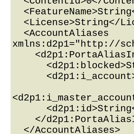
  <ContentId>0</ContentId>

  <FeatureName>String</FeatureName>

  <License>String</License>

  <AccountAliases 
xmlns:d2p1="http://sc
    <d2p1:PortaAliasInfo>

      <d2p1:blocked>String</d2p1:blocked>

      <d2p1:i_account>0</d2p1:i_account>

<d2p1:i_master_accoun
      <d2p1:id>String</d2p1:id>

    </d2p1:PortaAliasInfo>

  </AccountAliases>
