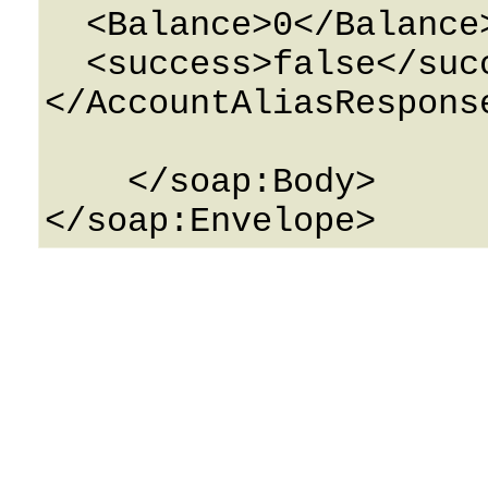
  <Balance>0</Balance>

  <success>false</success>

</AccountAliasResponse
    </soap:Body>
