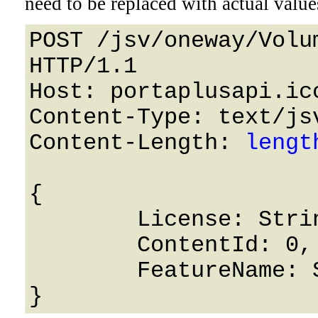
need to be replaced with actual value
POST /jsv/oneway/Volu
HTTP/1.1 

Host: portaplusapi.icc
Content-Type: text/jsv
Content-Length: 
lengt
{

	License: String,

	ContentId: 0,

	FeatureName: String
