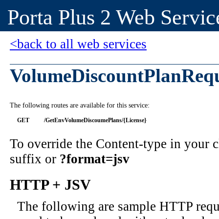
Porta Plus 2 Web Servic
<back to all web services
VolumeDiscountPlanRequ
The following routes are available for this service:
GET
/GetEnvVolumeDiscoumePlans/{License}
To override the Content-type in your
suffix or
?format=jsv
HTTP + JSV
The following are sample HTTP requ