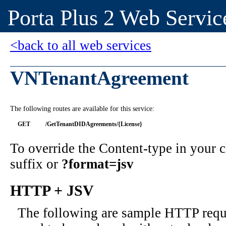
Porta Plus 2 Web Servic
<back to all web services
VNTenantAgreement
The following routes are available for this service:
GET
/GetTenantDIDAgreements/{License}
To override the Content-type in your
suffix or
?format=jsv
HTTP + JSV
The following are sample HTTP requ