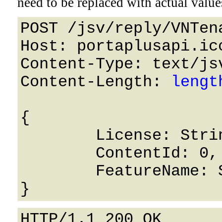
need to be replaced with actual value
POST /jsv/reply/VNTen
Host: portaplusapi.icc
Content-Type: text/jsv
Content-Length: 
lengt
{

	License: String,

	ContentId: 0,

	FeatureName: String

HTTP/1.1 200 OK
