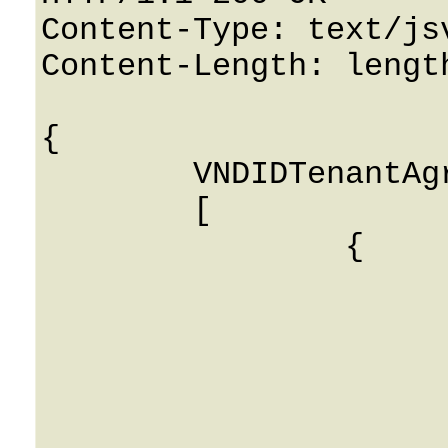
Content-Type: text/jsv
Content-Length: length
{

	VNDIDTenantAgreements: 

	[

		{

			Name: String
			DIDSupplierAPIID: 
			TenantID: 0
			Notes: String
			Login: String