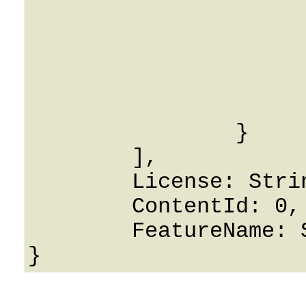
			Password: Strin
			Id: 0
			CreatedOn: 0001-01-0
			UpdatedOn: 0001-01-0
			RowVersion: 
		}

	],

	License: String,

	ContentId: 0,

	FeatureName: String
