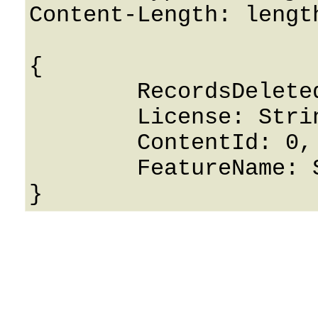
Content-Length: length
{

	RecordsDeleted: False,

	License: String,

	ContentId: 0,

	FeatureName: String
