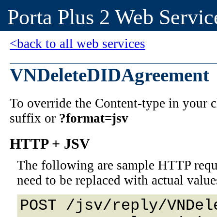
Porta Plus 2 Web Servic
<back to all web services
VNDeleteDIDAgreement
To override the Content-type in your
suffix or
?format=jsv
HTTP + JSV
The following are sample HTTP requ
need to be replaced with actual value
POST /jsv/reply/VNDel