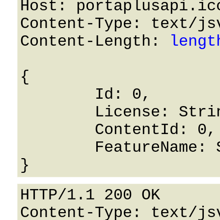
Host: portaplusapi.icc
Content-Type: text/jsv
Content-Length: 
lengt
{

	Id: 0,

	License: String,

	ContentId: 0,

	FeatureName: String

HTTP/1.1 200 OK

Content-Type: text/jsv