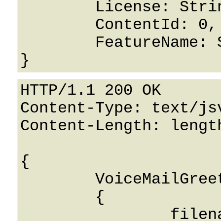
	License: String,

	ContentId: 0,

	FeatureName: String

HTTP/1.1 200 OK

Content-Type: text/jsv
Content-Length: length
{

	VoiceMailGreetingsResponse: 

	{

		filename: String
