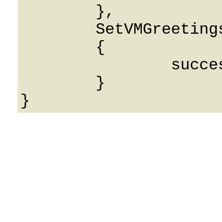
	},

	SetVMGreetingsResponse: 

	{

		success: 0

	}
