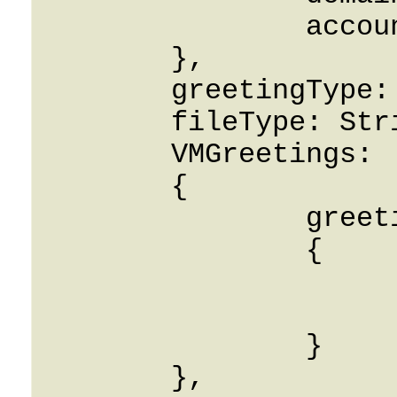
		accountId: String

	},

	greetingType: String,

	fileType: String,

	VMGreetings: 

	{

		greeting_info: 

		{

			filename: Strin
			greeting_type: Stri
		}

	},
