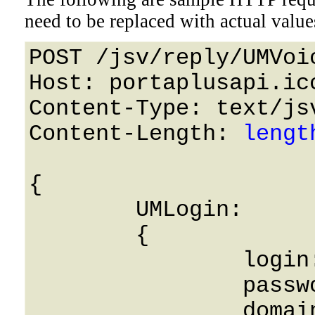
need to be replaced with actual value
POST /jsv/reply/UMVoi
Host: portaplusapi.icc
Content-Type: text/jsv
Content-Length: 
lengt
{

	UMLogin: 

	{

		login: String,

		password: String,

		domain: String,
