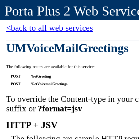
Porta Plus 2 Web Servic
<back to all web services
UMVoiceMailGreetings
The following routes are available for this service:
POST
/GetGreeting
POST
/GetVoicemailGreetings
To override the Content-type in your
suffix or
?format=jsv
HTTP + JSV
The following are sample HTTP requ