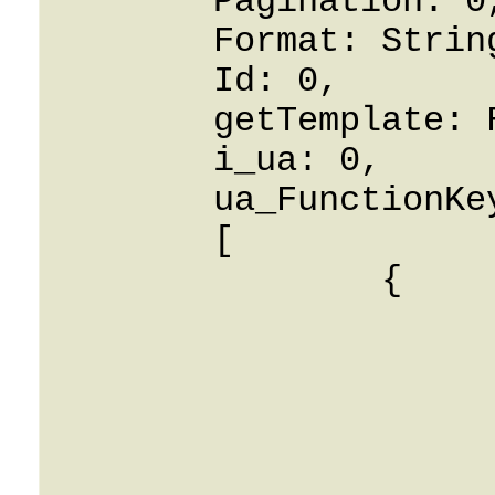
	Pagination: 0,

	Format: String,

	Id: 0,

	getTemplate: False,

	i_ua: 0,

	ua_FunctionKey: 

	[

		{

			i_ua_link_blf: 
			type: String
			i_ua: 0
			config: Strin
			function_key: 