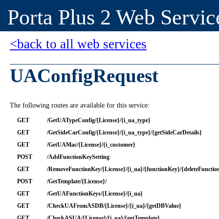
Porta Plus 2 Web Servic
<back to all web services
UAConfigRequest
The following routes are available for this service:
GET
/GetUATypeConfig/{License}/{i_ua_type}
GET
/GetSideCarConfig/{License}/{i_ua_type}/{getSideCarDetails}
GET
/GetUAMac/{License}/{i_customer}
POST
/AddFunctionKeySetting
GET
/RemoveFunctionKey/{License}/{i_ua}/{functionKey}/{deleteFuncti
POST
/GetTemplate/{License}/
GET
/GetUAFunctionKeys/{License}/{i_ua}
GET
/CheckUAFromASDB/{License}/{i_ua}/{getDBValue}
GET
/CheckASUA/{License}/{i_ua}/{getTemplate}