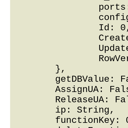
		ports: 0,

		config: String,

		Id: 0,

		CreatedOn: 0001-01-01,

		UpdatedOn: 0001-01-01,

		RowVersion: 0

	},

	getDBValue: False,

	AssignUA: False,

	ReleaseUA: False,

	ip: String,

	functionKey: 0,
