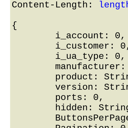
Content-Length: 
lengt
{

	i_account: 0,

	i_customer: 0,

	i_ua_type: 0,

	manufacturer: String,

	product: String,

	version: String,

	ports: 0,

	hidden: String,

	ButtonsPerPage: 0,
