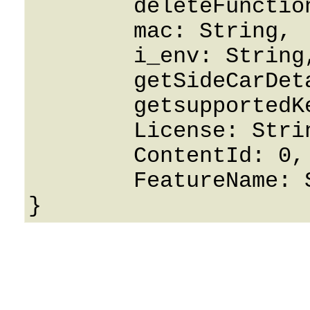
	deleteFunctionKey: False,

	mac: String,

	i_env: String,

	getSideCarDetails: False,

	getsupportedKeyTypes: False,

	License: String,

	ContentId: 0,

	FeatureName: String
