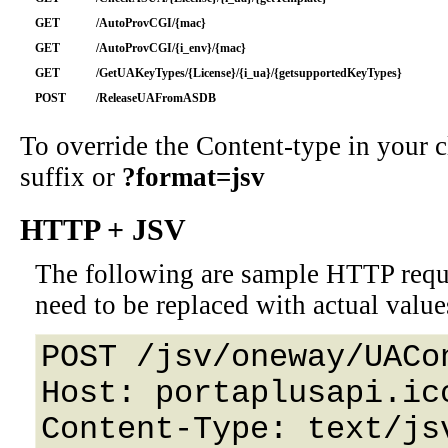
GET
/AutoProvCGI/{mac}
GET
/AutoProvCGI/{i_env}/{mac}
GET
/GetUAKeyTypes/{License}/{i_ua}/{getsupportedKeyTypes}
POST
/ReleaseUAFromASDB
To override the Content-type in your
suffix or
?format=jsv
HTTP + JSV
The following are sample HTTP requ
need to be replaced with actual value
POST /jsv/oneway/UACo
Host: portaplusapi.icc
Content-Type: text/jsv