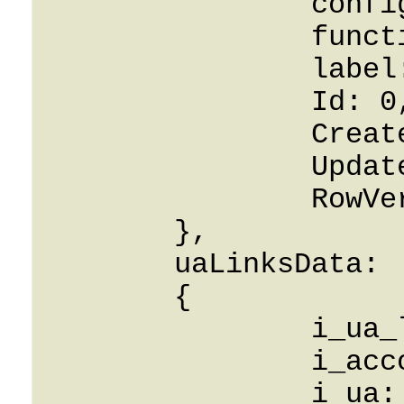
		config: String,

		function_key: 0,

		label: String,

		Id: 0,

		CreatedOn: 0001-01-01,

		UpdatedOn: 0001-01-01,

		RowVersion: 0

	},

	uaLinksData: 

	{

		i_ua_link: 0,

		i_account: 0,

		i_ua: 0,
