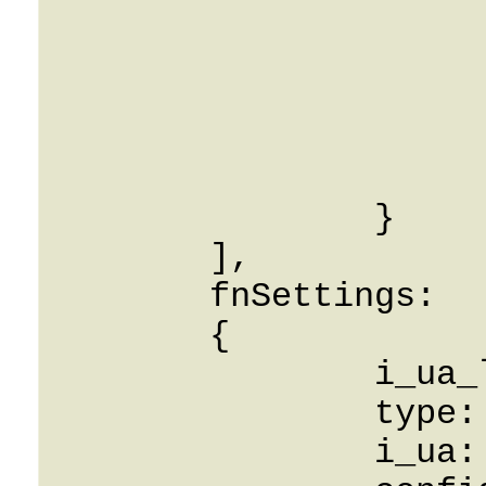
			label: String
			Id: 0
			CreatedOn: 0001-01-0
			UpdatedOn: 0001-01-0
			RowVersion: 
		}

	],

	fnSettings: 

	{

		i_ua_link_blf: 0,

		type: String,

		i_ua: 0,
