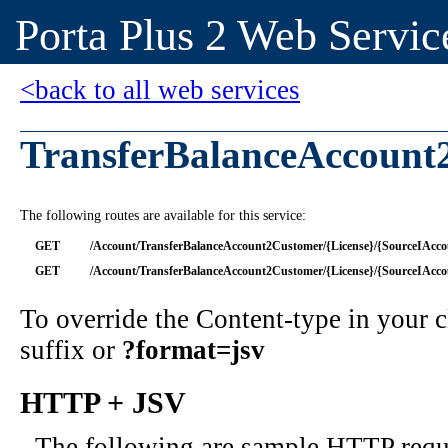
Porta Plus 2 Web Servic
<back to all web services
TransferBalanceAccount
The following routes are available for this service:
GET
/Account/TransferBalanceAccount2Customer/{License}/{SourceIAcco
GET
/Account/TransferBalanceAccount2Customer/{License}/{SourceIAcc
To override the Content-type in your
suffix or
?format=jsv
HTTP + JSV
The following are sample HTTP requ