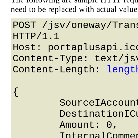
need to be replaced with actual value
POST /jsv/oneway/Tran
HTTP/1.1 

Host: portaplusapi.icc
Content-Type: text/jsv
Content-Length: 
lengt
{

	SourceIAccount: 0,

	DestinationICustomer: 0,

	Amount: 0,

	InternalComment: String,
