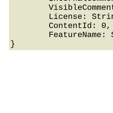
	VisibleComment: String,

	License: String,

	ContentId: 0,

	FeatureName: String
