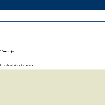
r
?format=jsv
e replaced with actual values.