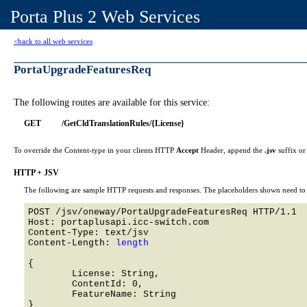
Porta Plus 2 Web Services
<back to all web services
PortaUpgradeFeaturesReq
The following routes are available for this service:
GET
/GetCldTranslationRules/{License}
To override the Content-type in your clients HTTP
Accept
Header, append the
.jsv
suffix o
HTTP + JSV
The following are sample HTTP requests and responses. The placeholders shown need to b
POST /jsv/oneway/PortaUpgradeFeaturesReq HTTP/1.1 

Host: portaplusapi.icc-switch.com 

Content-Type: text/jsv

Content-Length: 
length
{

	License: String,

	ContentId: 0,

	FeatureName: String
