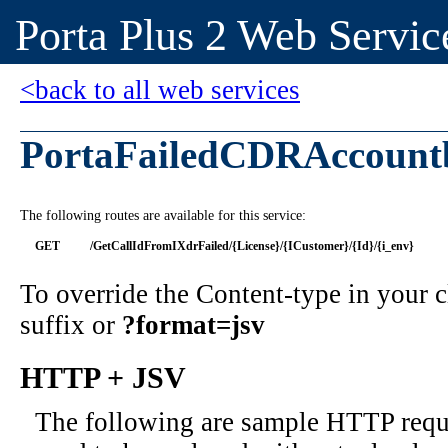
Porta Plus 2 Web Servic
<back to all web services
PortaFailedCDRAccount
The following routes are available for this service:
GET
/GetCallIdFromIXdrFailed/{License}/{ICustomer}/{Id}/{i_env}
To override the Content-type in your
suffix or
?format=jsv
HTTP + JSV
The following are sample HTTP requ