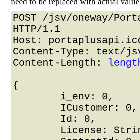
need to be replaced with actual value
POST /jsv/oneway/Port
HTTP/1.1 

Host: portaplusapi.icc
Content-Type: text/jsv
Content-Length: 
lengt
{

	i_env: 0,

	ICustomer: 0,

	Id: 0,

	License: String,
