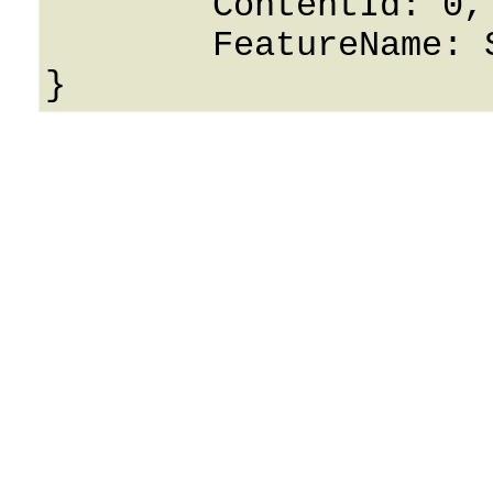
	ContentId: 0,

	FeatureName: String
