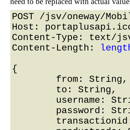
need to be replaced with actual value
POST /jsv/oneway/Mobi
Host: portaplusapi.icc
Content-Type: text/jsv
Content-Length: 
lengt
{

	from: String,

	to: String,

	username: String,

	password: String,

	transactionid: String,
