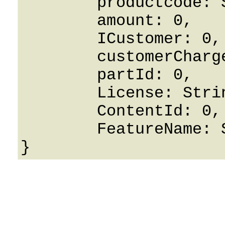
	productcode: String,

	amount: 0,

	ICustomer: 0,

	customerChargeAmount: 0,

	partId: 0,

	License: String,

	ContentId: 0,

	FeatureName: String
