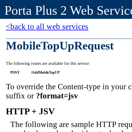
Porta Plus 2 Web Servic
<back to all web services
MobileTopUpRequest
The following routes are available for this service:
POST
/AddMobileTopUP
To override the Content-type in your
suffix or
?format=jsv
HTTP + JSV
The following are sample HTTP requ