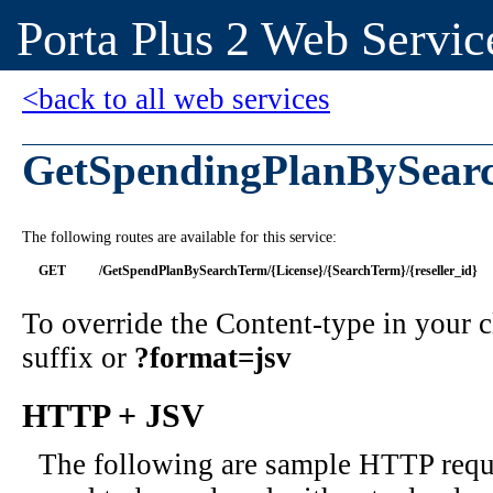
Porta Plus 2 Web Servic
<back to all web services
GetSpendingPlanBySear
The following routes are available for this service:
GET
/GetSpendPlanBySearchTerm/{License}/{SearchTerm}/{reseller_id}
To override the Content-type in your
suffix or
?format=jsv
HTTP + JSV
The following are sample HTTP requ