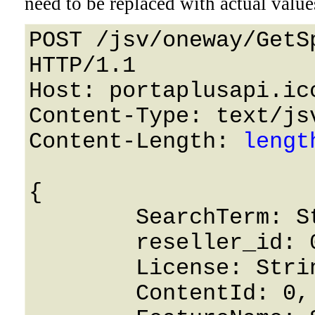
need to be replaced with actual value
POST /jsv/oneway/GetS
HTTP/1.1 

Host: portaplusapi.icc
Content-Type: text/jsv
Content-Length: 
lengt
{

	SearchTerm: String,

	reseller_id: 0,

	License: String,

	ContentId: 0,
