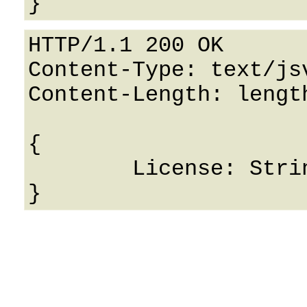
HTTP/1.1 200 OK

Content-Type: text/jsv
Content-Length: length
{

	License: String
