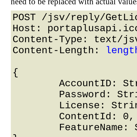
need to be replaced with actual value
POST /jsv/reply/GetLi
Host: portaplusapi.icc
Content-Type: text/jsv
Content-Length: 
lengt
{

	AccountID: String,

	Password: String,

	License: String,

	ContentId: 0,

	FeatureName: String
