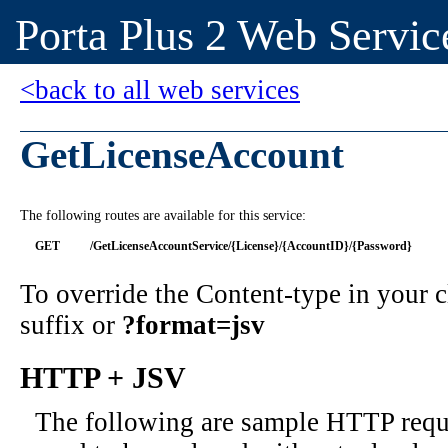
Porta Plus 2 Web Servic
<back to all web services
GetLicenseAccount
The following routes are available for this service:
GET
/GetLicenseAccountService/{License}/{AccountID}/{Password}
To override the Content-type in your
suffix or
?format=jsv
HTTP + JSV
The following are sample HTTP requ