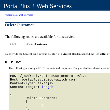
Porta Plus 2 Web Services
<back to all web services
DeleteCustomer
The following routes are available for this service:
POST
/DeleteCustomer
To override the Content-type in your clients HTTP
Accept
Header, append the
.jsv
suffix o
HTTP + JSV
The following are sample HTTP requests and responses. The placeholders shown need to b
POST /jsv/reply/DeleteCustomer HTTP/1.1 

Host: portaplusapi.icc-switch.com 

Content-Type: text/jsv

Content-Length: 
length
{

	DeleteCustomers: 

	[

		0

	],
