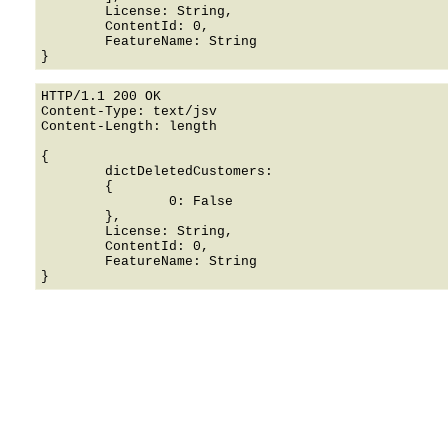
	License: String,

	ContentId: 0,

	FeatureName: String

HTTP/1.1 200 OK

Content-Type: text/jsv

Content-Length: length

{

	dictDeletedCustomers: 

	{

		0: False

	},

	License: String,

	ContentId: 0,

	FeatureName: String
