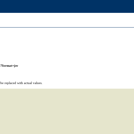
r
?format=jsv
e replaced with actual values.