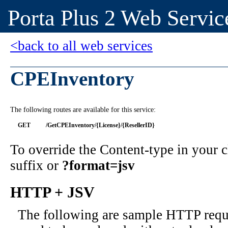
Porta Plus 2 Web Servic
<back to all web services
CPEInventory
The following routes are available for this service:
GET
/GetCPEInventory/{License}/{ResellerID}
To override the Content-type in your
suffix or
?format=jsv
HTTP + JSV
The following are sample HTTP requ