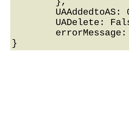
	},

	UAAddedtoAS: 0,

	UADelete: False,

	errorMessage: String
