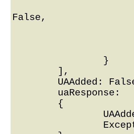
			releaseUAOnAccountDeleti
False,

			License: Strin
			ContentId: 0
			FeatureName: Stri
		}

	],

	UAAdded: False,

	uaResponse: 

	{

		UAAdded: False,

		ExceptionFlag: False
