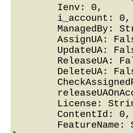
	Ienv: 0,

	i_account: 0,

	ManagedBy: String,

	AssignUA: False,

	UpdateUA: False,

	ReleaseUA: False,

	DeleteUA: False,

	CheckAssignedPorts: False,

	releaseUAOnAccountDeletion: False,

	License: String,

	ContentId: 0,

	FeatureName: String
