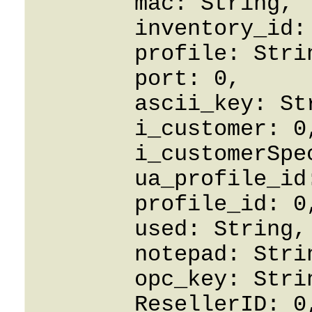
	mac: String,

	inventory_id: String,

	profile: String,

	port: 0,

	ascii_key: String,

	i_customer: 0,

	i_customerSpecified: False,

	ua_profile_id: String,

	profile_id: 0,

	used: String,

	notepad: String,

	opc_key: String,

	ResellerID: 0,
