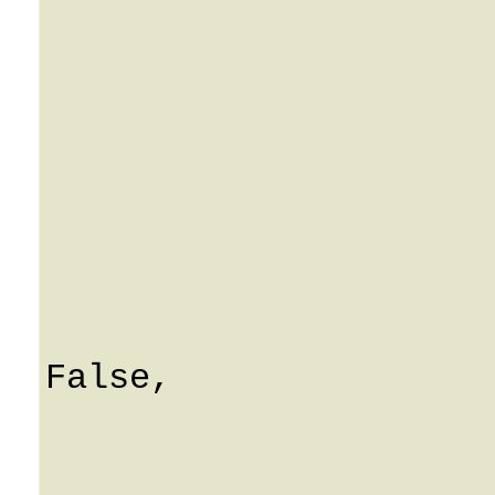
			i_ua_type: 0
			description: Strin
			mac: String
			inventory_id: Strin
			profile: Strin
			port: 0
			ascii_key: Strin
			i_customer: 0
			i_customerSpecifie
False,

			ua_profile_id: Strin
			profile_id: 0