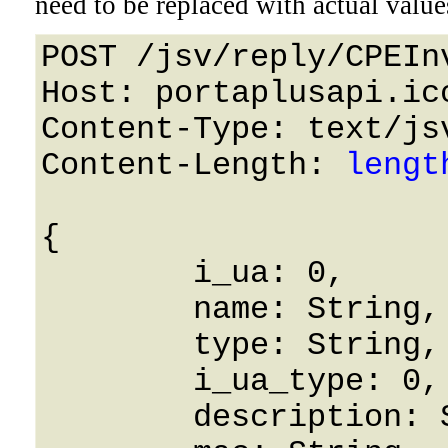
need to be replaced with actual value
POST /jsv/reply/CPEIn
Host: portaplusapi.icc
Content-Type: text/jsv
Content-Length: 
lengt
{

	i_ua: 0,

	name: String,

	type: String,

	i_ua_type: 0,

	description: String,
