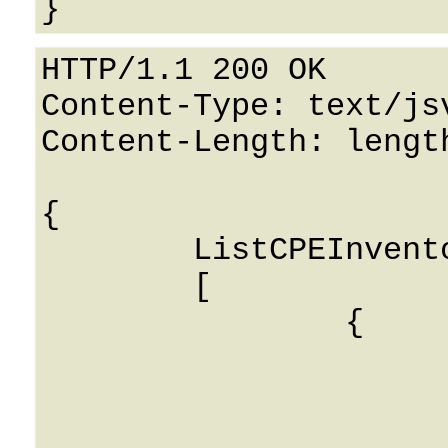
HTTP/1.1 200 OK

Content-Type: text/jsv
Content-Length: length
{

	ListCPEInventory: 

	[

		{

			i_ua: 0
			name: String
			type: String