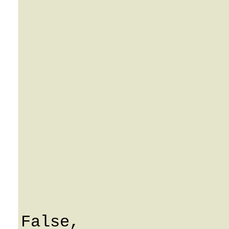
			used: String
			notepad: Strin
			opc_key: Strin
			ResellerID: 0
			Ienv: 0
			i_account: 0
			ManagedBy: Strin
			AssignUA: Fals
			UpdateUA: Fals
			ReleaseUA: Fals
			DeleteUA: Fals
			CheckAssignedPort
False,
