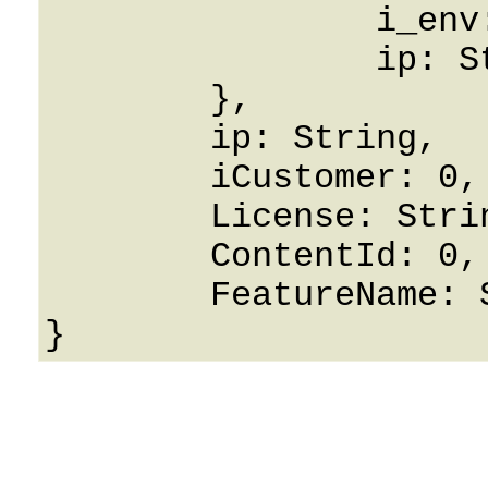
		i_env: 0,

		ip: String

	},

	ip: String,

	iCustomer: 0,

	License: String,

	ContentId: 0,

	FeatureName: String
