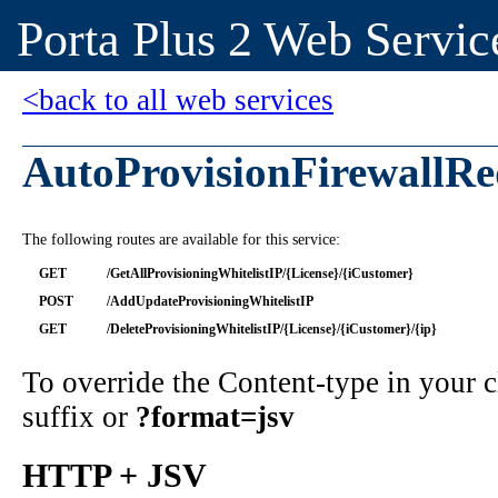
Porta Plus 2 Web Servic
<back to all web services
AutoProvisionFirewallRe
The following routes are available for this service:
GET
/GetAllProvisioningWhitelistIP/{License}/{iCustomer}
POST
/AddUpdateProvisioningWhitelistIP
GET
/DeleteProvisioningWhitelistIP/{License}/{iCustomer}/{ip}
To override the Content-type in your
suffix or
?format=jsv
HTTP + JSV