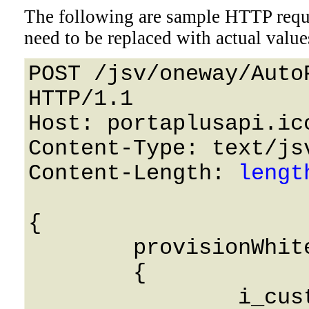
The following are sample HTTP requ
need to be replaced with actual value
POST /jsv/oneway/Auto
HTTP/1.1 

Host: portaplusapi.icc
Content-Type: text/jsv
Content-Length: 
lengt
{

	provisionWhitelist: 

	{

		i_customer: 0,
