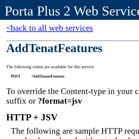
Porta Plus 2 Web Servic
<back to all web services
AddTenatFeatures
The following routes are available for this service:
POST
/AddTenantFeatures
To override the Content-type in your
suffix or
?format=jsv
HTTP + JSV
The following are sample HTTP requ