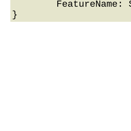
	FeatureName: String
