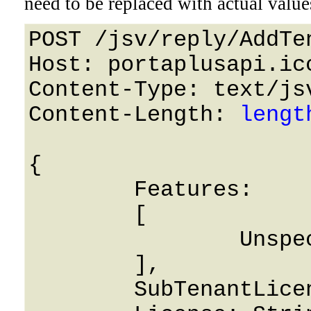
need to be replaced with actual value
POST /jsv/reply/AddTe
Host: portaplusapi.icc
Content-Type: text/jsv
Content-Length: 
lengt
{

	Features: 

	[

		Unspecified

	],

	SubTenantLicense: String,
