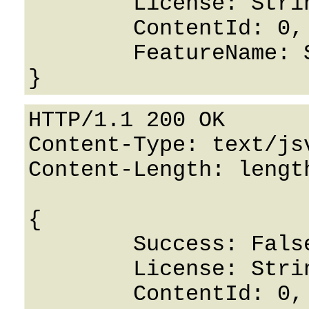
	License: String,

	ContentId: 0,

	FeatureName: String

HTTP/1.1 200 OK

Content-Type: text/jsv
Content-Length: length
{

	Success: False,

	License: String,

	ContentId: 0,
