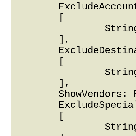
	ExcludeAccountIDS: 

	[

		String

	],

	ExcludeDestinationIDS: 

	[

		String

	],

	ShowVendors: False,

	ExcludeSpecialDestination: 

	[

		String
