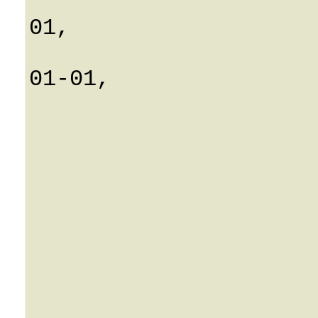
			Connect_time: 0001-
01,

			Disconnect_time: 00
01-01,

			ICustomer: 0
			CallId: Strin
			IAccount: 0
			noofcalls: 0
			DurationMins: Strin
			CallType: Strin
			VendorId: 0
			VendorName: Strin
			ConnectionName: Strin