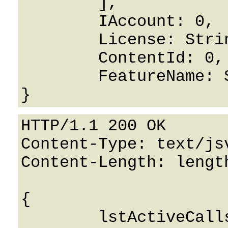
	],

	IAccount: 0,

	License: String,

	ContentId: 0,

	FeatureName: String

HTTP/1.1 200 OK

Content-Type: text/jsv
Content-Length: length
{

	lstActiveCalls: 
