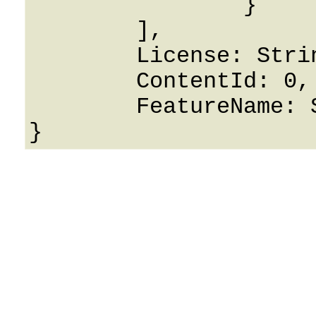
		}

	],

	License: String,

	ContentId: 0,

	FeatureName: String
