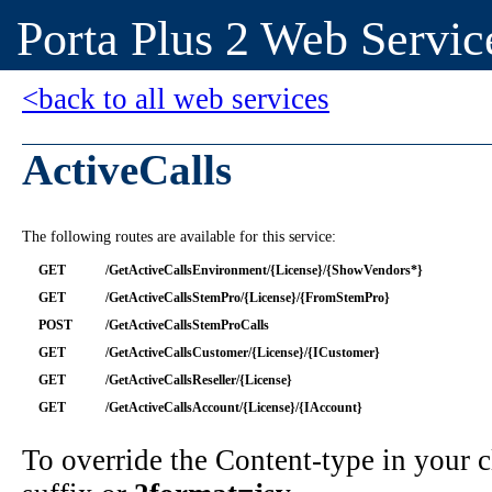
Porta Plus 2 Web Servic
<back to all web services
ActiveCalls
The following routes are available for this service:
GET
/GetActiveCallsEnvironment/{License}/{ShowVendors*}
GET
/GetActiveCallsStemPro/{License}/{FromStemPro}
POST
/GetActiveCallsStemProCalls
GET
/GetActiveCallsCustomer/{License}/{ICustomer}
GET
/GetActiveCallsReseller/{License}
GET
/GetActiveCallsAccount/{License}/{IAccount}
To override the Content-type in your