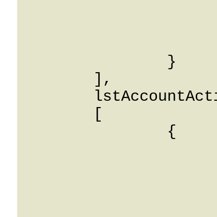
			SubscriberFName: Stri
			SubscriberLName: Stri
			ExtensionNumber: Stri
		}

	],

	lstAccountActiveCalls: 

	[

		{

			IEnv: 0
			CLI: String
			CLD: String
			AccountID: Strin