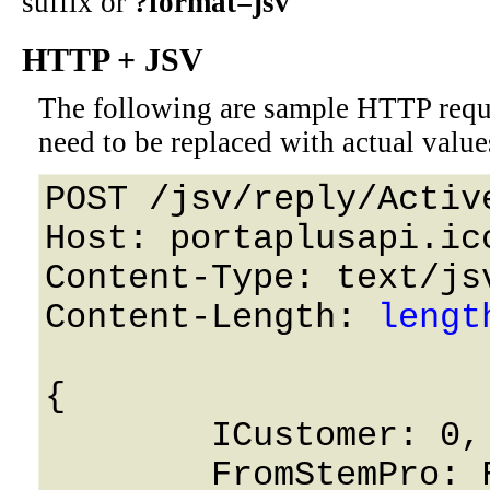
suffix or
?format=jsv
HTTP + JSV
The following are sample HTTP requ
need to be replaced with actual value
POST /jsv/reply/Active
Host: portaplusapi.icc
Content-Type: text/jsv
Content-Length: 
lengt
{

	ICustomer: 0,

	FromStemPro: False,
