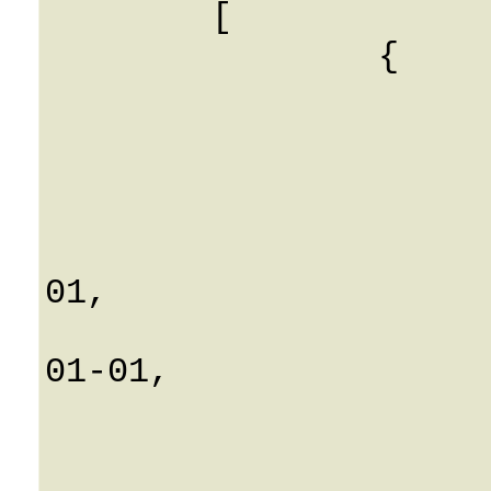
	[

		{

			IEnv: 0
			CLI: String
			CLD: String
			AccountID: Strin
			Connect_time: 0001-
01,

			Disconnect_time: 00
01-01,

			ICustomer: 0
			CallId: Strin