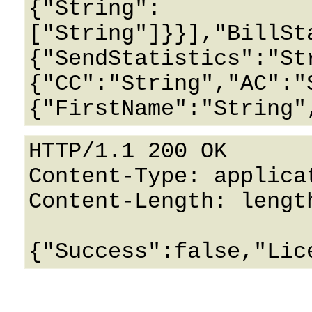
{"String":
["String"]}}],"BillSt
{"SendStatistics":"St
{"CC":"String","AC":"
HTTP/1.1 200 OK

Content-Type: applicat
Content-Length: length