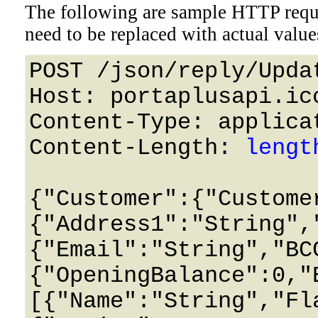
The following are sample HTTP requ
need to be replaced with actual value
POST /json/reply/Upda
Host: portaplusapi.icc
Content-Type: applicat
Content-Length: 
lengt
{"Customer":{"Custome
{"Address1":"String",
{"Email":"String","BC
{"OpeningBalance":0,"
[{"Name":"String","Fl