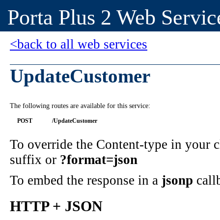
Porta Plus 2 Web Servic
<back to all web services
UpdateCustomer
The following routes are available for this service:
POST
/UpdateCustomer
To override the Content-type in your
suffix or
?format=json
To embed the response in a
jsonp
call
HTTP + JSON