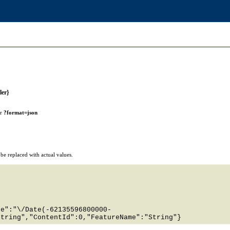
ler}
or
?format=json
e replaced with actual values.
te":"\/Date(-62135596800000-