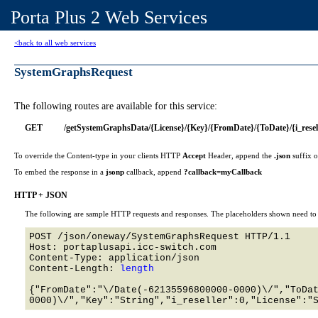
Porta Plus 2 Web Services
<back to all web services
SystemGraphsRequest
The following routes are available for this service:
GET
/getSystemGraphsData/{License}/{Key}/{FromDate}/{ToDate}/{i_resel
To override the Content-type in your clients HTTP
Accept
Header, append the
.json
suffix 
To embed the response in a
jsonp
callback, append
?callback=myCallback
HTTP + JSON
The following are sample HTTP requests and responses. The placeholders shown need to b
POST /json/oneway/SystemGraphsRequest HTTP/1.1 

Host: portaplusapi.icc-switch.com 

Content-Type: application/json

Content-Length: 
length
{"FromDate":"\/Date(-62135596800000-0000)\/","ToDa