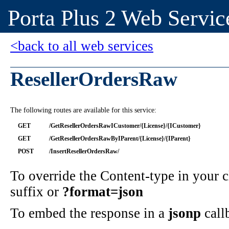
Porta Plus 2 Web Servic
<back to all web services
ResellerOrdersRaw
The following routes are available for this service:
GET
/GetResellerOrdersRawICustomer/{License}/{ICustomer}
GET
/GetResellerOrdersRawByIParent/{License}/{IParent}
POST
/InsertResellerOrdersRaw/
To override the Content-type in your
suffix or
?format=json
To embed the response in a
jsonp
call