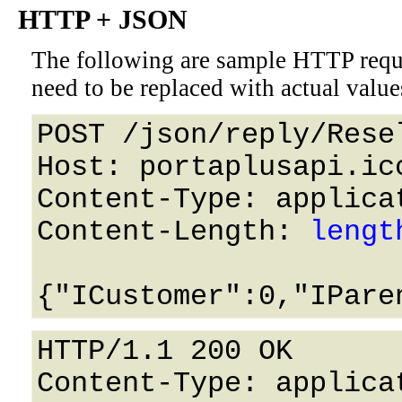
HTTP + JSON
The following are sample HTTP requ
need to be replaced with actual value
POST /json/reply/Rese
Host: portaplusapi.icc
Content-Type: applicat
Content-Length: 
lengt
HTTP/1.1 200 OK

Content-Type: applicat