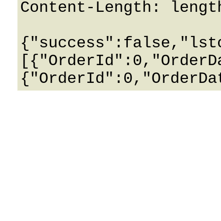
Content-Length: length
{"success":false,"lst
[{"OrderId":0,"OrderD