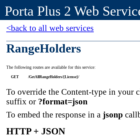
Porta Plus 2 Web Servic
<back to all web services
RangeHolders
The following routes are available for this service:
GET
/GetAllRangeHolders/{License}/
To override the Content-type in your
suffix or
?format=json
To embed the response in a
jsonp
call
HTTP + JSON