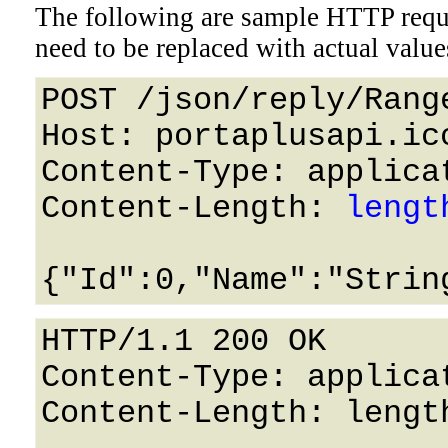
The following are sample HTTP requ
need to be replaced with actual value
POST /json/reply/Rang
Host: portaplusapi.icc
Content-Type: applicat
Content-Length: 
lengt
HTTP/1.1 200 OK

Content-Type: applicat
Content-Length: length