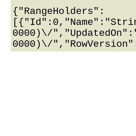
{"RangeHolders":
[{"Id":0,"Name":"Stri
0000)\/","UpdatedOn":