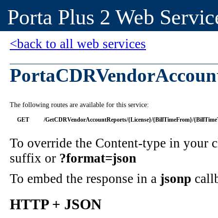
Porta Plus 2 Web Servic
<back to all web services
PortaCDRVendorAccoun
The following routes are available for this service:
GET
/GetCDRVendorAccountReports/{License}/{BillTimeFrom}/{BillTime
To override the Content-type in your
suffix or
?format=json
To embed the response in a
jsonp
call
HTTP + JSON