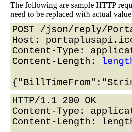
The following are sample HTTP requ
need to be replaced with actual value
POST /json/reply/Port
Host: portaplusapi.icc
Content-Type: applicat
Content-Length: 
lengt
HTTP/1.1 200 OK

Content-Type: applicat
Content-Length: length