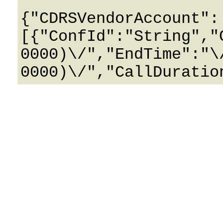
{"CDRSVendorAccount":
[{"ConfId":"String","
0000)\/","EndTime":"\