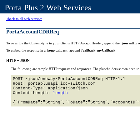
Porta Plus 2 Web Services
<back to all web services
PortaAccountCDRReq
To override the Content-type in your clients HTTP
Accept
Header, append the
.json
suffix 
To embed the response in a
jsonp
callback, append
?callback=myCallback
HTTP + JSON
The following are sample HTTP requests and responses. The placeholders shown need to b
POST /json/oneway/PortaAccountCDRReq HTTP/1.1 

Host: portaplusapi.icc-switch.com 

Content-Type: application/json

Content-Length: 
length