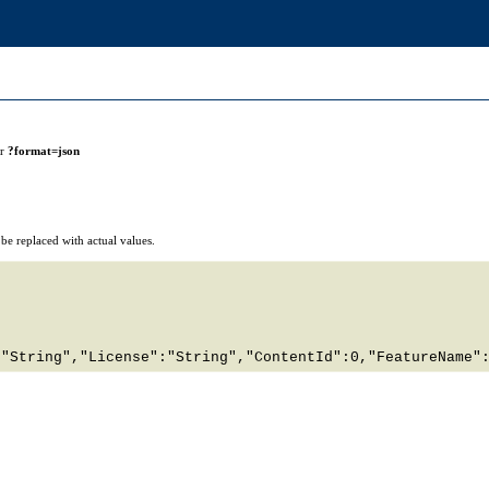
or
?format=json
e replaced with actual values.