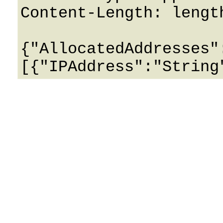
Content-Length: length
{"AllocatedAddresses"