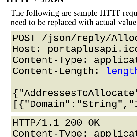
The following are sample HTTP requ
need to be replaced with actual value
POST /json/reply/Alloc
Host: portaplusapi.icc
Content-Type: applicat
Content-Length: 
lengt
{"AddressesToAllocate
HTTP/1.1 200 OK

Content-Type: applicat