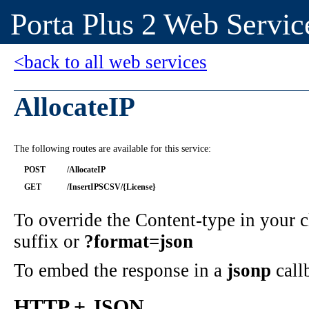
Porta Plus 2 Web Servic
<back to all web services
AllocateIP
The following routes are available for this service:
POST
/AllocateIP
GET
/InsertIPSCSV/{License}
To override the Content-type in your
suffix or
?format=json
To embed the response in a
jsonp
call
HTTP + JSON