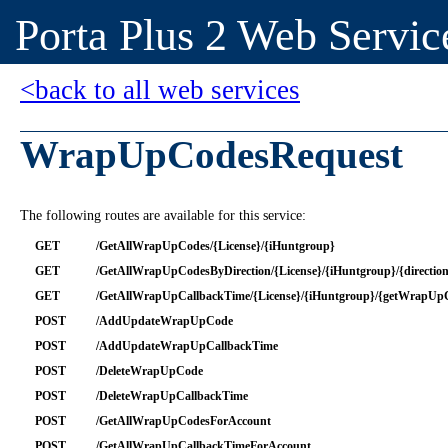
Porta Plus 2 Web Servic
<back to all web services
WrapUpCodesRequest
The following routes are available for this service:
GET
/GetAllWrapUpCodes/{License}/{iHuntgroup}
GET
/GetAllWrapUpCodesByDirection/{License}/{iHuntgroup}/{directio
GET
/GetAllWrapUpCallbackTime/{License}/{iHuntgroup}/{getWrapUp
POST
/AddUpdateWrapUpCode
POST
/AddUpdateWrapUpCallbackTime
POST
/DeleteWrapUpCode
POST
/DeleteWrapUpCallbackTime
POST
/GetAllWrapUpCodesForAccount
POST
/GetAllWrapUpCallbackTimeForAccount