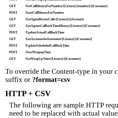
GET
/GetCallHistoryForNumber/{License}/{number}/{iCustomer}
POST
/SaveCallHistoryForNumber
GET
/GetAgentRecentCalls/{License}/{iAccount}
GET
/GetAgentsCallbackTimeHistory/{License}/{iCustomer}
POST
/UpdateActualCallBackTime
GET
/GetAccountsforIcustomer/{License}/{iCustomer}
POST
/UpdateScheduledCallBackTime
POST
/SaveWrapupTime
GET
/GetWrapUpTime/{License}/{iCustomer}
To override the Content-type in your
suffix or
?format=csv
HTTP + CSV
The following are sample HTTP requ
need to be replaced with actual value