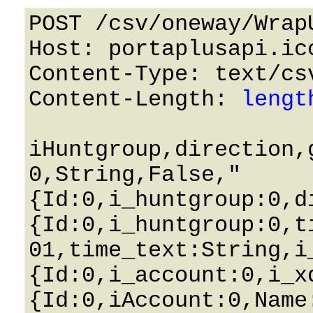
POST /csv/oneway/Wrap
Host: portaplusapi.icc
Content-Type: text/csv
Content-Length: 
lengt
iHuntgroup,direction,
0,String,False,"
{Id:0,i_huntgroup:0,d
{Id:0,i_huntgroup:0,t
01,time_text:String,i
{Id:0,i_account:0,i_x
{Id:0,iAccount:0,Name