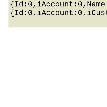
{Id:0,iAccount:0,Name
{Id:0,iAccount:0,iCus