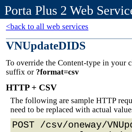
Porta Plus 2 Web Servic
<back to all web services
VNUpdateDIDS
To override the Content-type in your
suffix or
?format=csv
HTTP + CSV
The following are sample HTTP requ
need to be replaced with actual value
POST /csv/oneway/VNUp