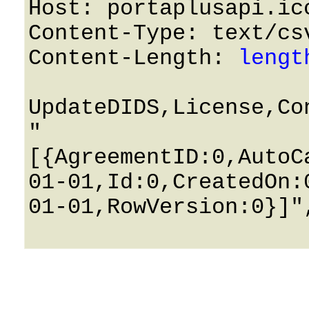
Host: portaplusapi.icc
Content-Type: text/csv
Content-Length: 
lengt
UpdateDIDS,License,Co
"
[{AgreementID:0,AutoC
01-01,Id:0,CreatedOn:
01-01,RowVersion:0}]",